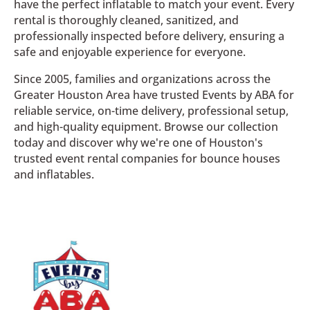
have the perfect inflatable to match your event. Every
rental is thoroughly cleaned, sanitized, and
professionally inspected before delivery, ensuring a
safe and enjoyable experience for everyone.
Since 2005, families and organizations across the
Greater Houston Area have trusted Events by ABA for
reliable service, on-time delivery, professional setup,
and high-quality equipment. Browse our collection
today and discover why we're one of Houston's
trusted event rental companies for bounce houses
and inflatables.