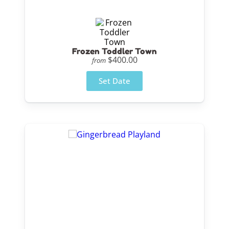
Frozen Toddler Town
$400.00
from
Set Date