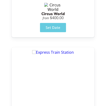
Circus World
$400.00
from
Set Date