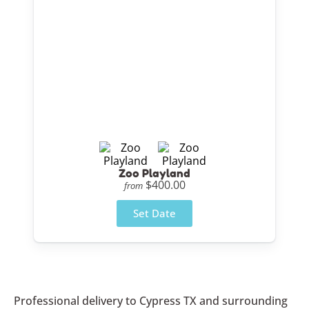
Zoo Playland
$400.00
from
Set Date
Professional delivery to
Cypress TX
and surrounding