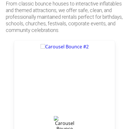
From classic bounce houses to interactive inflatables
and themed attractions, we offer safe, clean, and
professionally maintained rentals perfect for birthdays,
schools, churches, festivals, corporate events, and
community celebrations.