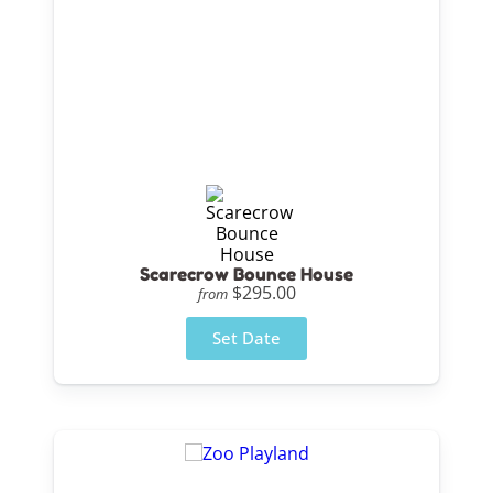
Scarecrow Bounce House
$295.00
from
Set Date