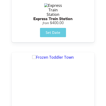
Express Train Station
$400.00
from
Set Date