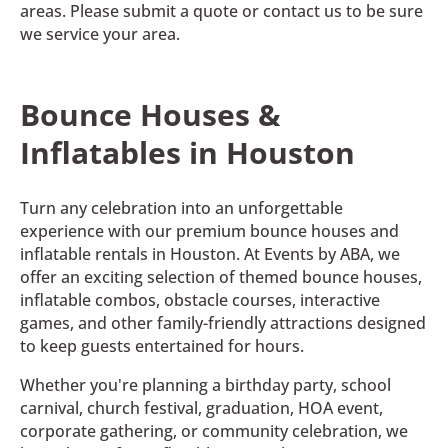
areas. Please submit a quote or contact us to be sure
we service your area.
Bounce Houses &
Inflatables in Houston
Turn any celebration into an unforgettable
experience with our premium bounce houses and
inflatable rentals in Houston. At Events by ABA, we
offer an exciting selection of themed bounce houses,
inflatable combos, obstacle courses, interactive
games, and other family-friendly attractions designed
to keep guests entertained for hours.
Whether you're planning a birthday party, school
carnival, church festival, graduation, HOA event,
corporate gathering, or community celebration, we