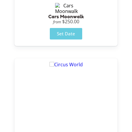
Cars Moonwalk
$250.00
from
Set Date