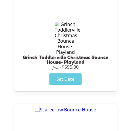
Grinch Toddlerville Christmas Bounce
House- Playland
$595.00
from
Set Date