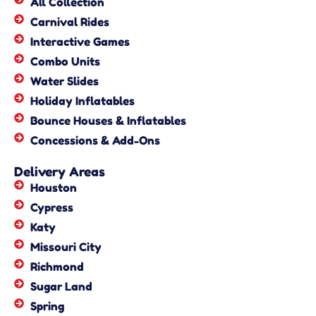
All Collection
Carnival Rides
Interactive Games
Combo Units
Water Slides
Holiday Inflatables
Bounce Houses & Inflatables
Concessions & Add-Ons
Delivery Areas
Houston
Cypress
Katy
Missouri City
Richmond
Sugar Land
Spring