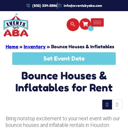
(832) 334-5886
info@eventsbyaba.com
Home
»
Inventory
»
Bounce Houses & Inflatables
Set Event Date
Bounce Houses &
Inflatables
for Rent
Bring nonstop excitement to your next event with our
bounce houses and inflatable rentals in Houston.