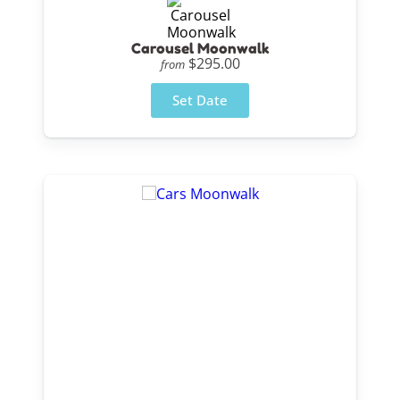
Carousel Moonwalk
$295.00
from
Set Date