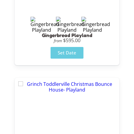
Gingerbread Playland
$595.00
from
Set Date