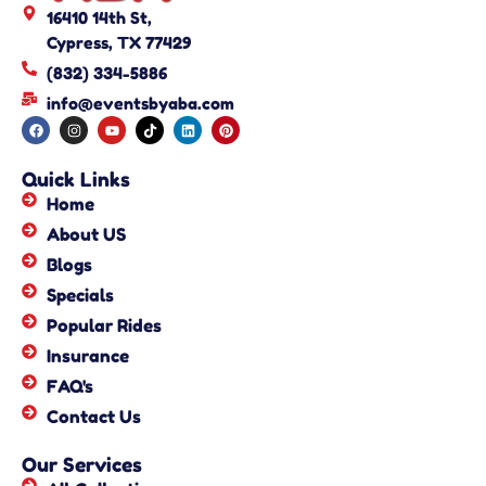
16410 14th St,
Cypress, TX 77429
(832) 334-5886
info@eventsbyaba.com
Quick Links
Home
About US
Blogs
Specials
Popular Rides
Insurance
FAQ's
Contact Us
Our Services