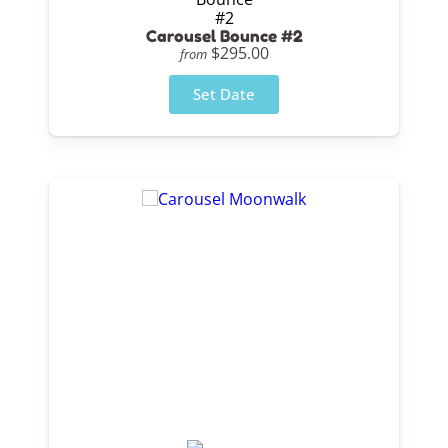
Carousel Bounce #2
$295.00
from
Set Date