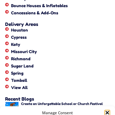
Bounce Houses & Inflatables
Concessions & Add-Ons
Delivery Areas
Houston
Cypress
Katy
Missouri City
Richmond
Sugar Land
Spring
Tomball
View All
Recent Blogs
Create an Unforgettable School or Church Festival
with Unique Activities – Copy
Manage Consent
June 22, 2026