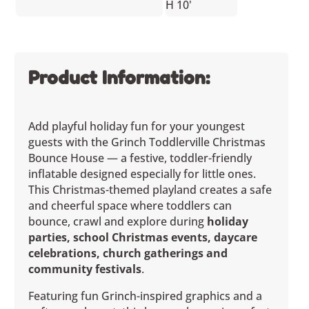
H 10'
Product Information:
Add playful holiday fun for your youngest
guests with the Grinch Toddlerville Christmas
Bounce House — a festive, toddler-friendly
inflatable designed especially for little ones.
This Christmas-themed playland creates a safe
and cheerful space where toddlers can
bounce, crawl and explore during
holiday
parties, school Christmas events, daycare
celebrations, church gatherings and
community festivals
.
Featuring fun Grinch-inspired graphics and a