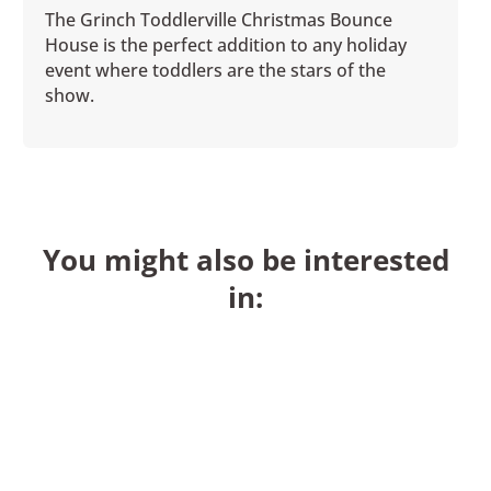
The Grinch Toddlerville Christmas Bounce
House is the perfect addition to any holiday
event where toddlers are the stars of the
show.
You might also be interested
in: