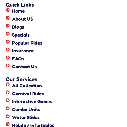
Quick Links
Home
About US
Blogs
Specials
Popular Rides
Insurance
FAQ's
Contact Us
Our Services
All Collection
Carnival Rides
Interactive Games
Combo Units
Water Slides
Holiday Inflatables