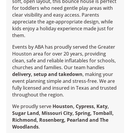
soft, open layout, this bounce house is perfect
for toddlers who need gentle play areas with
clear visibility and easy access. Parents
appreciate the age-appropriate design, while
kids enjoy a holiday experience made just for
them.
Events by ABA has proudly served the Greater
Houston area for over 20 years, providing
clean, safe and reliable inflatables for schools,
churches and families. Our team handles
delivery, setup and takedown
, making your
event planning simple and stress-free. We are
fully licensed and insured in Texas and trusted
throughout the region.
We proudly serve
Houston, Cypress, Katy,
Sugar Land, Missouri City, Spring, Tomball,
Richmond, Rosenberg, Pearland and The
Woodlands
.