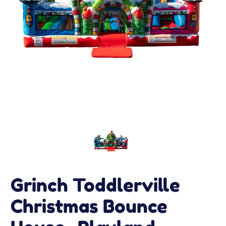
Grinch Toddlerville
Christmas Bounce