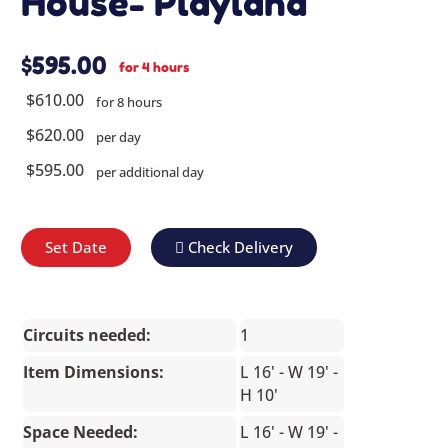
House- Playland
$595.00
for 4 hours
$610.00
for 8 hours
$620.00
per day
$595.00
per additional day
Set Date
Check Delivery
Circuits needed:
1
Item Dimensions:
L 16' - W 19' -
H 10'
Space Needed:
L 16' - W 19' -