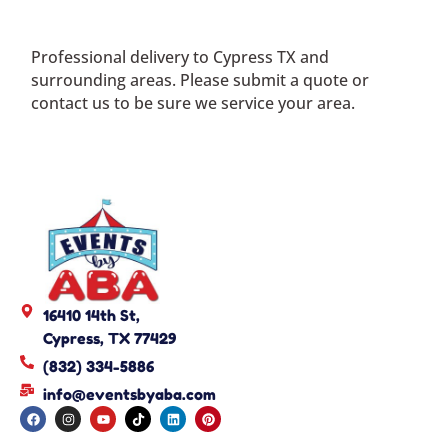
Professional delivery to
Cypress TX
and
surrounding areas. Please submit a quote or
contact us to be sure we service your area.
16410 14th St,
Cypress, TX 77429
(832) 334-5886
info@eventsbyaba.com