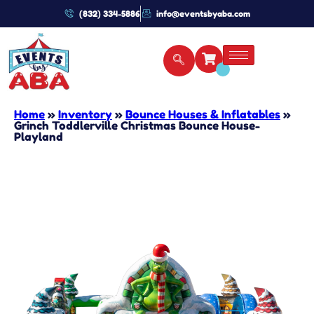
(832) 334-5886
info@eventsbyaba.com
Home
»
Inventory
»
Bounce Houses & Inflatables
»
Grinch Toddlerville Christmas Bounce House-
Playland