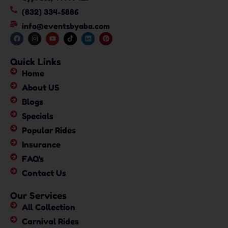
(832) 334-5886
info@eventsbyaba.com
Quick Links
Home
About US
Blogs
Specials
Popular Rides
Insurance
FAQ's
Contact Us
Our Services
All Collection
Carnival Rides