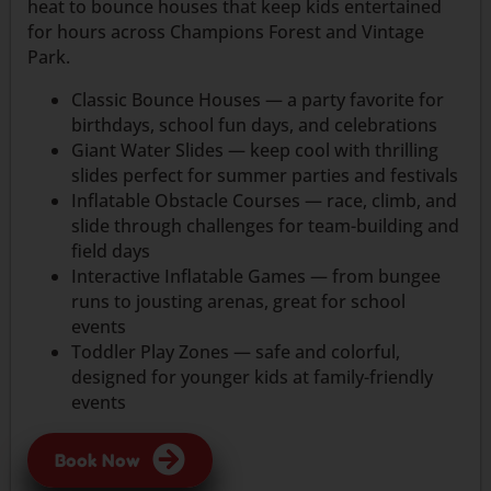
heat to bounce houses that keep kids entertained
for hours across Champions Forest and Vintage
Park.
Classic Bounce Houses — a party favorite for
birthdays, school fun days, and celebrations
Giant Water Slides — keep cool with thrilling
slides perfect for summer parties and festivals
Inflatable Obstacle Courses — race, climb, and
slide through challenges for team-building and
field days
Interactive Inflatable Games — from bungee
runs to jousting arenas, great for school
events
Toddler Play Zones — safe and colorful,
designed for younger kids at family-friendly
events
Book Now