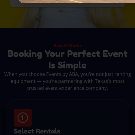
How It Works
Booking Your Perfect Event
Is Simple
When you choose Events by ABA, you’re not just renting
equipment — you’re partnering with Texas’s most
trusted event experience company.
Select Rentals