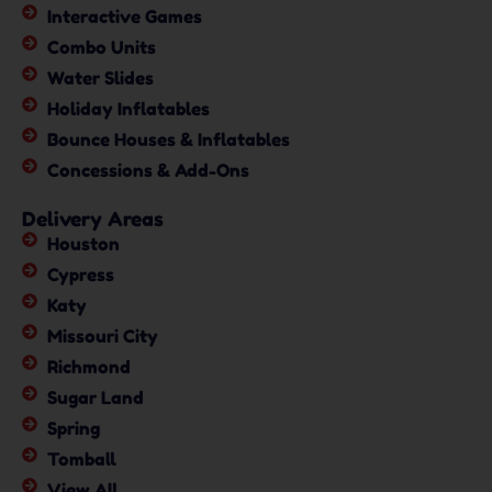
Interactive Games
Combo Units
Water Slides
Holiday Inflatables
Bounce Houses & Inflatables
Concessions & Add-Ons
Delivery Areas
Houston
Cypress
Katy
Missouri City
Richmond
Sugar Land
Spring
Tomball
View All