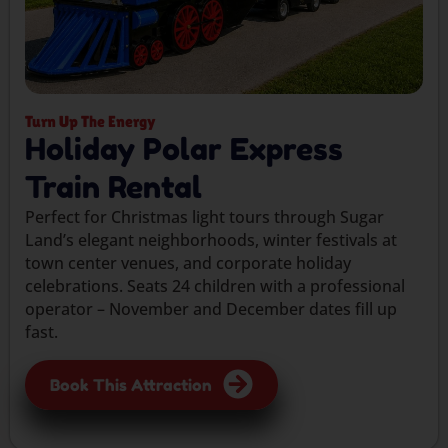
Turn Up The Energy
Holiday Polar Express
Train Rental
Perfect for Christmas light tours through Sugar
Land’s elegant neighborhoods, winter festivals at
town center venues, and corporate holiday
celebrations. Seats 24 children with a professional
operator – November and December dates fill up
fast.
Book This Attraction