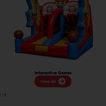
Interactive Games
View All
2
/
8