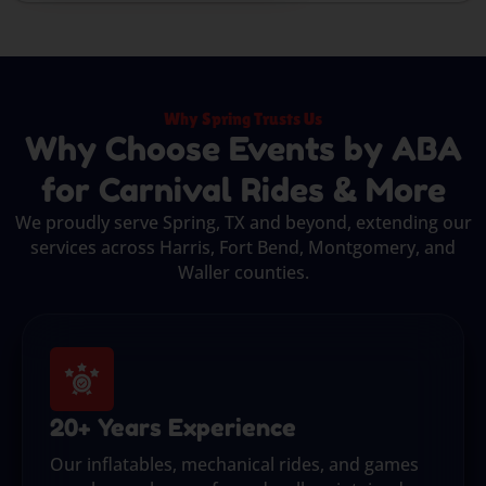
Why Spring Trusts Us
Why Choose Events by ABA
for Carnival Rides & More
We proudly serve Spring, TX and beyond, extending our
services across Harris, Fort Bend, Montgomery, and
Waller counties.
20+ Years Experience
Our inflatables, mechanical rides, and games