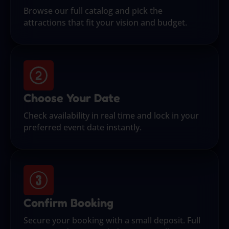
Browse our full catalog and pick the
attractions that fit your vision and budget.
Choose Your Date
Check availability in real time and lock in your
preferred event date instantly.
Confirm Booking
Secure your booking with a small deposit. Full