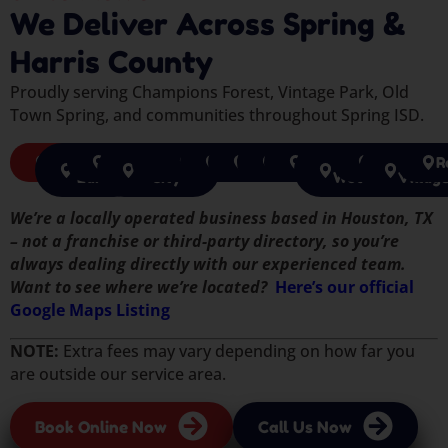
We Deliver Across Spring &
Harris County
Proudly serving Champions Forest, Vintage Park, Old
Town Spring, and communities throughout Spring ISD.
Spring
Sugar
Richmond
Missouri
Katy
Cypress
Houston
Pearland
Tomball
Pasadena
The
Humble
Jerse
R
Land
City
Woodlands
Villag
We’re a locally operated business based in Houston, TX
– not a franchise or third-party directory, so you’re
always dealing directly with our experienced team.
Want to see where we’re located?
Here’s our official
Google Maps Listing
NOTE:
Extra fees may vary depending on how far you
are outside our service area.
Book Online Now
Call Us Now