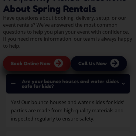
About Spring Rentals
Have questions about booking, delivery, setup, or our
event rentals? We’ve answered the most common
questions to help you plan your event with confidence.
If you need more information, our team is always happy
to help.
Book Online Now
Call Us Now
Are your bounce houses and water slides
safe for kids?
Yes! Our bounce houses and water slides for kids’
parties are made from high-quality materials and
inspected regularly to ensure safety.