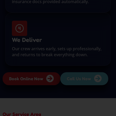
insurance docs provided automatically.
We Deliver
Our crew arrives early, sets up professionally,
and returns to break everything down.
Book Online Now
Call Us Now
Our Service Area