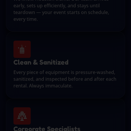
early, sets up efficiently, and stays until
teardown — your event starts on schedule,
every time.
Clean & Sanitized
Every piece of equipment is pressure-washed,
sanitized, and inspected before and after each
rental. Always immaculate.
Corporate Specialists