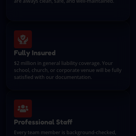
are always clean, safe, and well-maintained.
Fully Insured
$2 million in general liability coverage. Your
school, church, or corporate venue will be fully
satisfied with our documentation.
Professional Staff
Every team member is background-checked,