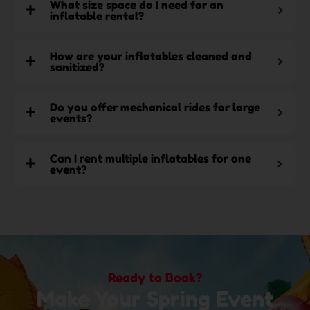
What size space do I need for an
inflatable rental?
How are your inflatables cleaned and
sanitized?
Do you offer mechanical rides for large
events?
Can I rent multiple inflatables for one
event?
Ready to Book?
Make Your Spring Event