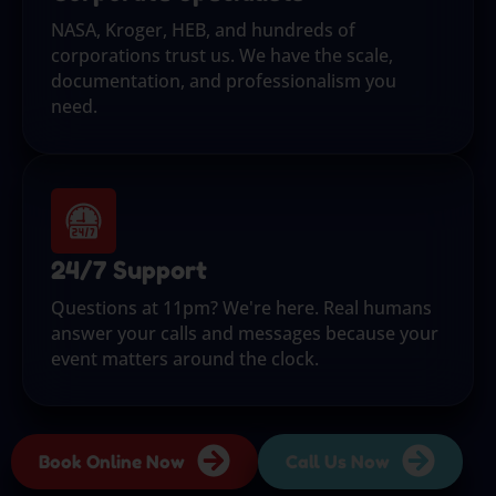
NASA, Kroger, HEB, and hundreds of
corporations trust us. We have the scale,
documentation, and professionalism you
need.
24/7 Support
Questions at 11pm? We're here. Real humans
answer your calls and messages because your
event matters around the clock.
Book Online Now
Call Us Now