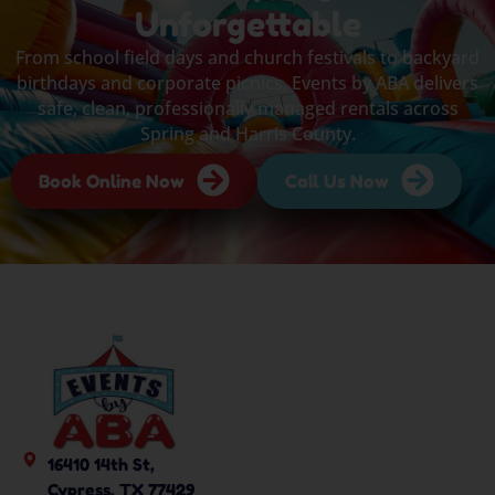
Unforgettable
From school field days and church festivals to backyard
birthdays and corporate picnics, Events by ABA delivers
safe, clean, professionally managed rentals across
Spring and Harris County.
Book Online Now
Call Us Now
16410 14th St,
Cypress, TX 77429