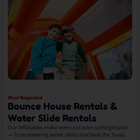
Most Requested
Bounce House Rentals &
Water Slide Rentals
Our inflatables make every occasion unforgettable
— from towering water slides that beat the Texas