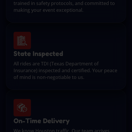
trained in safety protocols, and committed to
making your event exceptional.
State Inspected
All rides are TDI (Texas Department of
Insurance) inspected and certified. Your peace
of mind is non-negotiable to us.
On-Time Delivery
We know Houston traffic. Our team arrives