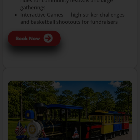
rides for community festivals and large
gatherings
Interactive Games — high-striker challenges
and basketball shootouts for fundraisers
Book Now