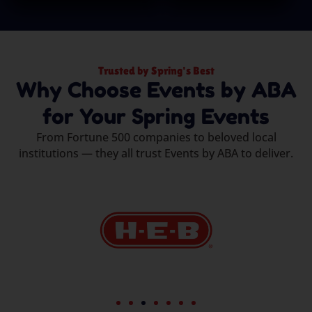
Trusted by Spring's Best
Why Choose Events by ABA
for Your Spring Events
From Fortune 500 companies to beloved local
institutions — they all trust Events by ABA to deliver.