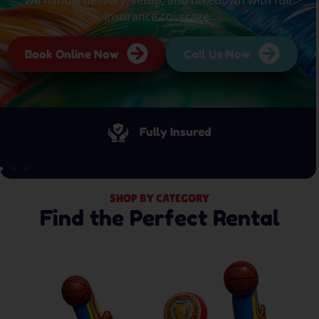
insurance coverage.
Book Online Now
Call Us Now
Fully Insured
SHOP BY CATEGORY
Find the Perfect Rental