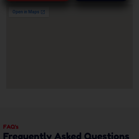
FAQ's
Frequently Asked Questions