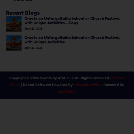
Recent Blogs
Create an Unforgettable School or Church Festival
with Unique Activities – Copy
June 22, 2026
Create an Unforgettable School or Church Festival
with Unique Activities
June 22, 2026
Copyright ©
2026
Events by ABA, LLC
All Rights Reserved |
Privacy
Policy
| Rental Software Powered By
InflatableOffice
| Powered By
COOZMOO