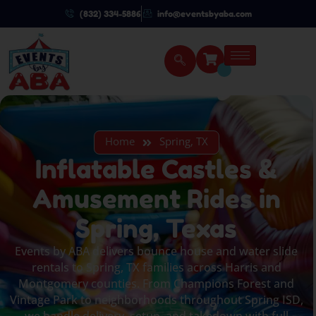
(832) 334-5886
info@eventsbyaba.com
Home
Spring, TX
Inflatable Castles &
Amusement Rides in
Spring, Texas
Events by ABA delivers bounce house and water slide
rentals to Spring, TX families across Harris and
Montgomery counties. From Champions Forest and
Vintage Park to neighborhoods throughout Spring ISD,
we handle delivery, setup, and takedown with full