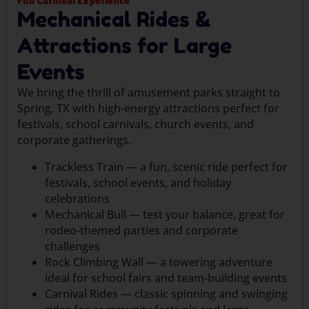
Full Carnival Experience
Mechanical Rides &
Attractions for Large
Events
We bring the thrill of amusement parks straight to
Spring, TX with high-energy attractions perfect for
festivals, school carnivals, church events, and
corporate gatherings.
Trackless Train — a fun, scenic ride perfect for
festivals, school events, and holiday
celebrations
Mechanical Bull — test your balance, great for
rodeo-themed parties and corporate
challenges
Rock Climbing Wall — a towering adventure
ideal for school fairs and team-building events
Carnival Rides — classic spinning and swinging