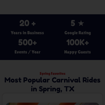
20
 +
5
 ★
Years in Business
Google Rating
500
+
100
K+
Events / Year
Happy Guests
Spring Favorites
Most Popular Carnival Rides
in Spring, TX