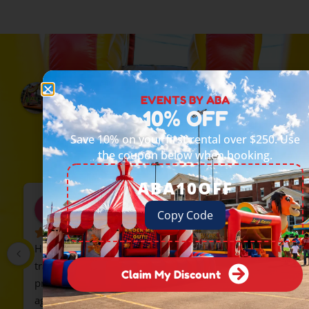
Events by ABA
EVENTS BY ABA
5.0
10% OFF
Based on 90 reviews
powered by
G
o
o
g
l
e
Save 10% on your first rental over $250. Use
review us on
the coupon below when booking.
ABA10OFF
delia zavala
Copy Code
2 months ago
Highly recommend Events by ABA. We rented the 
train, everyone loved it. The guys were 
Claim My Discount
professional and on time. We will rent from them 
again.