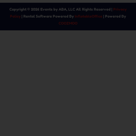
Copyright ©
2026
Events by ABA, LLC
All Rights Reserved |
Privacy
Policy
| Rental Software Powered By
InflatableOffice
| Powered By
COOZMOO