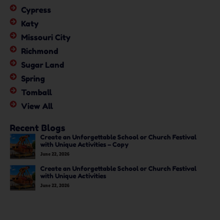
Cypress
Katy
Missouri City
Richmond
Sugar Land
Spring
Tomball
View All
Recent Blogs
Create an Unforgettable School or Church Festival
with Unique Activities – Copy
June 22, 2026
Create an Unforgettable School or Church Festival
with Unique Activities
June 22, 2026