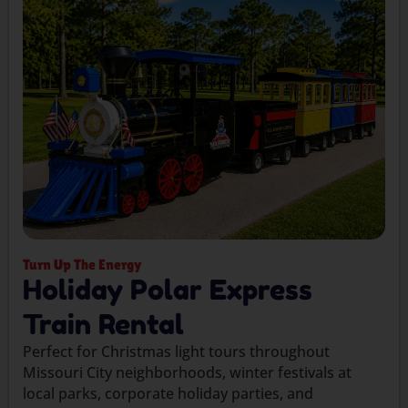
Turn Up The Energy
Holiday Polar Express
Train Rental
Perfect for Christmas light tours throughout
Missouri City neighborhoods, winter festivals at
local parks, corporate holiday parties, and