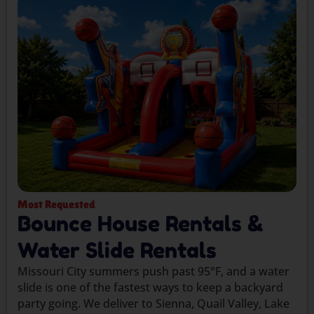
Most Requested
Bounce House Rentals &
Water Slide Rentals
Missouri City summers push past 95°F, and a water
slide is one of the fastest ways to keep a backyard
party going. We deliver to Sienna, Quail Valley, Lake