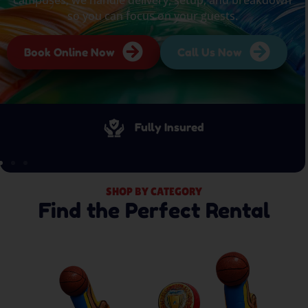
so you can focus on your guests.
Book Online Now
Call Us Now
Fully Insured
SHOP BY CATEGORY
Find the Perfect Rental