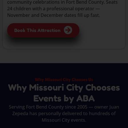
community celebrations in Fort Bend County. Seats
24 children with a professional operator —
November and December dates fill up fast.
Book This Attraction
Why Missouri City Chooses Us
Why Missouri City Chooses
Events by ABA
Serving Fort Bend County since 2005 — owner Juan
Zepeda has personally delivered to hundreds of
Missouri City events.