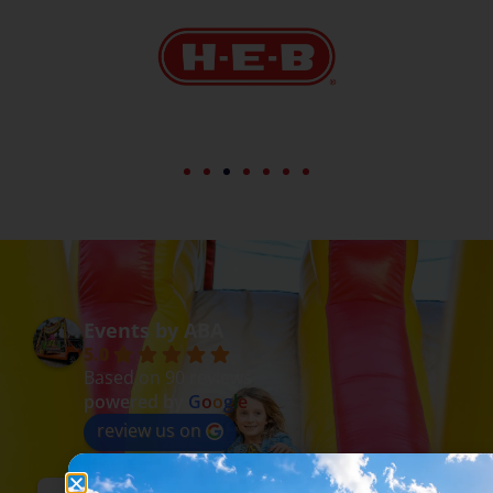
Events by ABA
5.0
Based on 90 reviews
powered by
G
o
o
g
l
e
review us on