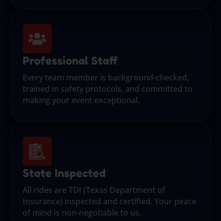
Professional Staff
Every team member is background-checked,
trained in safety protocols, and committed to
making your event exceptional.
State Inspected
All rides are TDI (Texas Department of
Insurance) inspected and certified. Your peace
of mind is non-negotiable to us.