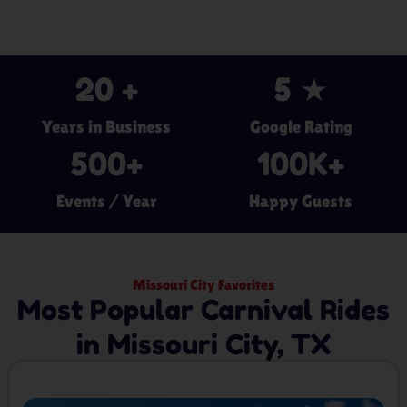
20
 +
5
 ★
Years in Business
Google Rating
500
+
100
K+
Events / Year
Happy Guests
Missouri City Favorites
Most Popular Carnival Rides
in Missouri City, TX