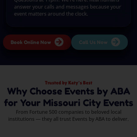
answer your calls and messages because your
event matters around the clock.
Book Online Now
Call Us Now
Trusted by Katy's Best
Why Choose Events by ABA
for Your Missouri City Events
From Fortune 500 companies to beloved local
institutions — they all trust Events by ABA to deliver.