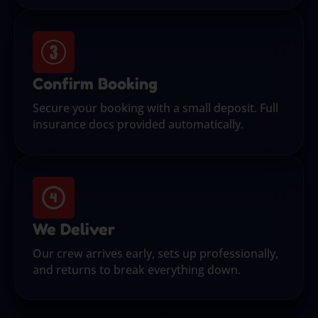
Confirm Booking
Secure your booking with a small deposit. Full
insurance docs provided automatically.
We Deliver
Our crew arrives early, sets up professionally,
and returns to break everything down.