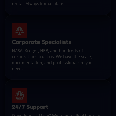
rental. Always immaculate.
Corporate Specialists
NASA, Kroger, HEB, and hundreds of
corporations trust us. We have the scale,
documentation, and professionalism you
need.
24/7 Support
Questions at 11pm? We're here. Real humans