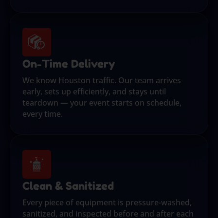
On-Time Delivery
We know Houston traffic. Our team arrives
early, sets up efficiently, and stays until
teardown — your event starts on schedule,
every time.
Clean & Sanitized
Every piece of equipment is pressure-washed,
sanitized, and inspected before and after each