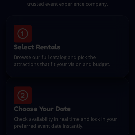
trusted event experience company.
Select Rentals
Browse our full catalog and pick the
attractions that fit your vision and budget.
Choose Your Date
Check availability in real time and lock in your
preferred event date instantly.