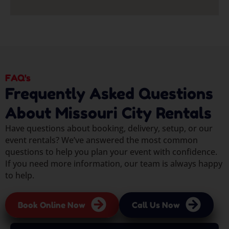
FAQ's
Frequently Asked Questions
About Missouri City Rentals
Have questions about booking, delivery, setup, or our
event rentals? We’ve answered the most common
questions to help you plan your event with confidence.
If you need more information, our team is always happy
to help.
Book Online Now
Call Us Now