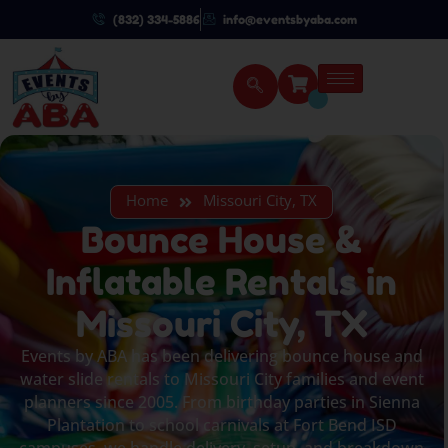
(832) 334-5886
info@eventsbyaba.com
Home
Missouri City, TX
Bounce House &
Inflatable Rentals in
Missouri City, TX
Events by ABA has been delivering bounce house and
water slide rentals to Missouri City families and event
planners since 2005. From birthday parties in Sienna
Plantation to school carnivals at Fort Bend ISD
campuses, we handle delivery, setup, and breakdown