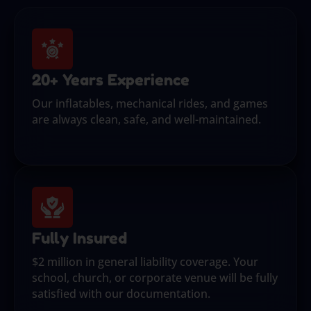
20+ Years Experience
Our inflatables, mechanical rides, and games
are always clean, safe, and well-maintained.
Fully Insured
$2 million in general liability coverage. Your
school, church, or corporate venue will be fully
satisfied with our documentation.