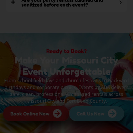
sanitized before each event?
Ready to Book?
Make Your Missouri City
Event Unforgettable
From school field days and church festivals to backyard
birthdays and corporate picnics, Events by ABA delivers
safe, clean, professionally managed rentals across
Missouri City and Fort Bend County.
Book Online Now
Call Us Now