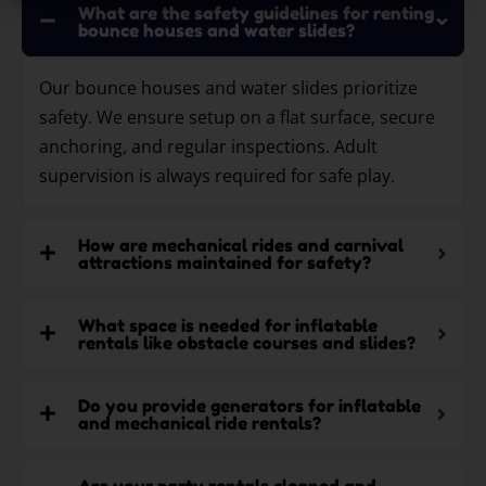
What are the safety guidelines for renting
bounce houses and water slides?
Our bounce houses and water slides prioritize
safety. We ensure setup on a flat surface, secure
anchoring, and regular inspections. Adult
supervision is always required for safe play.
How are mechanical rides and carnival
attractions maintained for safety?
What space is needed for inflatable
rentals like obstacle courses and slides?
Do you provide generators for inflatable
and mechanical ride rentals?
Are your party rentals cleaned and