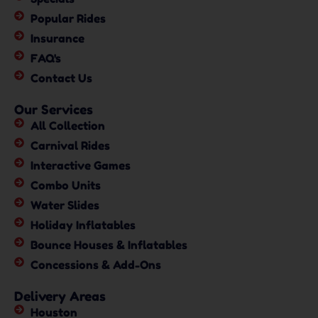
Popular Rides
Insurance
FAQ's
Contact Us
Our Services
All Collection
Carnival Rides
Interactive Games
Combo Units
Water Slides
Holiday Inflatables
Bounce Houses & Inflatables
Concessions & Add-Ons
Delivery Areas
Houston