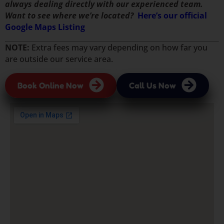
always dealing directly with our experienced team.
Want to see where we’re located?
Here’s our official
Google Maps Listing
NOTE:
Extra fees may vary depending on how far you
are outside our service area.
Book Online Now
Call Us Now