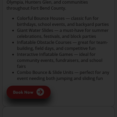
Olympia, Hunters Glen, and communities
throughout Fort Bend County.
Colorful Bounce Houses — classic fun for
birthdays, school events, and backyard parties
Giant Water Slides — a must-have for summer
celebrations, festivals, and block parties
Inflatable Obstacle Courses — great for team-
building, field days, and competitive fun
Interactive Inflatable Games — ideal for
community events, fundraisers, and school
fairs
Combo Bounce & Slide Units — perfect for any
event needing both jumping and sliding fun
Book Now