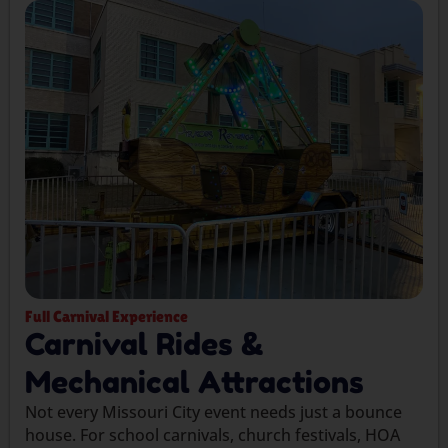
Full Carnival Experience
Carnival Rides &
Mechanical Attractions
Not every Missouri City event needs just a bounce
house. For school carnivals, church festivals, HOA