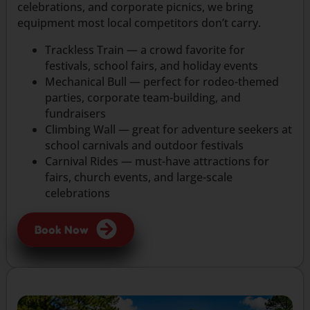
celebrations, and corporate picnics, we bring
equipment most local competitors don’t carry.
Trackless Train — a crowd favorite for
festivals, school fairs, and holiday events
Mechanical Bull — perfect for rodeo-themed
parties, corporate team-building, and
fundraisers
Climbing Wall — great for adventure seekers at
school carnivals and outdoor festivals
Carnival Rides — must-have attractions for
fairs, church events, and large-scale
celebrations
Book Now