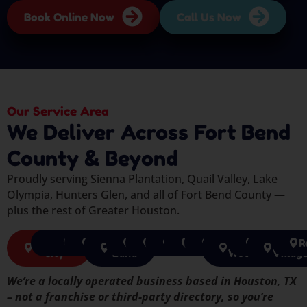
Book Online Now
Call Us Now
Our Service Area
We Deliver Across Fort Bend
County & Beyond
Proudly serving Sienna Plantation, Quail Valley, Lake
Olympia, Hunters Glen, and all of Fort Bend County —
plus the rest of Greater Houston.
Missouri
Katy
Cypress
Houston
Sugar
Richmond
Pearland
Tomball
Pasadena
Spring
The
Humble
Jerse
R
City
Land
Woodlands
Villag
We’re a locally operated business based in Houston, TX
– not a franchise or third-party directory, so you’re