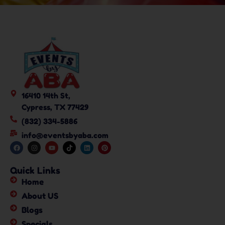
16410 14th St,
Cypress, TX 77429
(832) 334-5886
info@eventsbyaba.com
Quick Links
Home
About US
Blogs
Specials