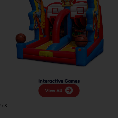
Interactive Games
View All
2
/
8