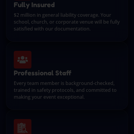
Fully Insured
$2 million in general liability coverage. Your
school, church, or corporate venue will be fully
satisfied with our documentation.
Professional Staff
Every team member is background-checked,
trained in safety protocols, and committed to
making your event exceptional.