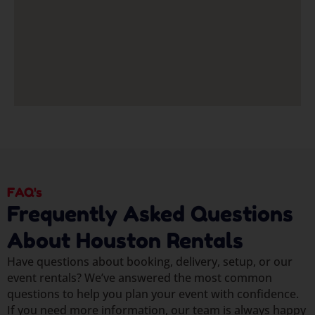
FAQ's
Frequently Asked Questions
About Houston Rentals
Have questions about booking, delivery, setup, or our
event rentals? We’ve answered the most common
questions to help you plan your event with confidence.
If you need more information, our team is always happy