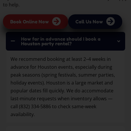
to help.
Book Online Now
Call Us Now
How far in advance should I book a
Houston party rental?
We recommend booking at least 2–4 weeks in
advance for Houston events, especially during
peak seasons (spring festivals, summer parties,
holiday events). Houston is a large market and
popular dates fill quickly. We do accommodate
last-minute requests when inventory allows —
call (832) 334-5886 to check same-week
availability.