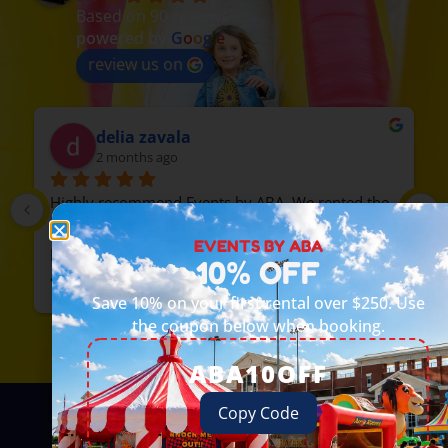
Based on 90 reviews
powered by
G
o
o
g
l
e
review us on
delia zavala
2 months ago
Highly recommend Events by ABA. We rented the 
train, everyone loved it. The guys were 
EVENTS BY ABA
professional and on time. We will rent from them 
10% OFF
again.
Save 10% on your first rental over $250. Use
the coupon below when booking.
ABA10OFF
Copy Code
How It Works