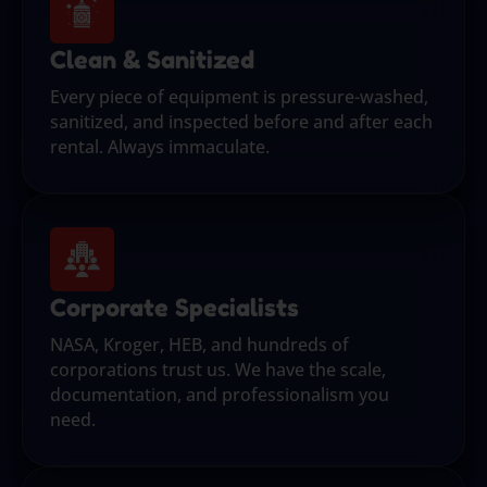
Clean & Sanitized
Every piece of equipment is pressure-washed,
sanitized, and inspected before and after each
rental. Always immaculate.
Corporate Specialists
NASA, Kroger, HEB, and hundreds of
corporations trust us. We have the scale,
documentation, and professionalism you
need.