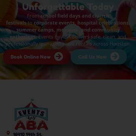
Unforgettable Today
From
school field days and church
festivals
to
corporate events, hospital celebrations,
summer camps, mosques, and community
gatherings
, Events by ABA delivers safe, clean, and
professionally managed event rentals across Houston.
Book Online Now
Call Us Now
16410 14th St,