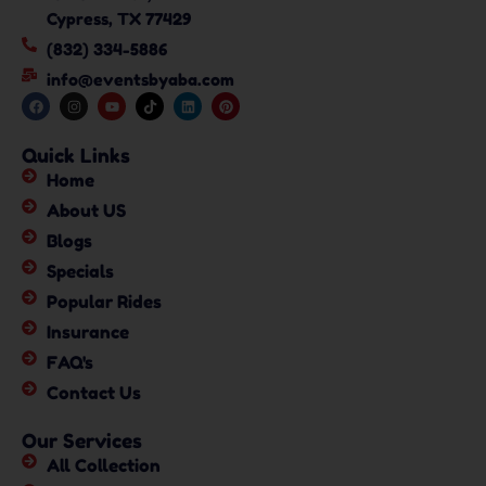
Cypress, TX 77429
(832) 334-5886
info@eventsbyaba.com
Quick Links
Home
About US
Blogs
Specials
Popular Rides
Insurance
FAQ's
Contact Us
Our Services
All Collection