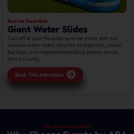
Beat the Texas Heat
Giant Water Slides
Cool off at your Houston summer event with our
massive water slides. Ideal for pool parties, school
fun days, and neighborhood block parties across
Harris County.
Book This Attraction
Why Houston Trusts Us