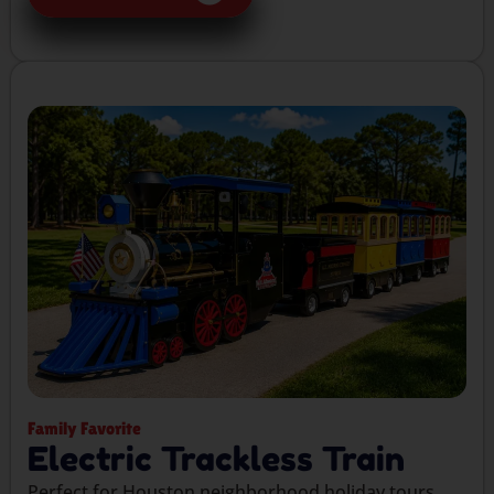
Family Favorite
Electric Trackless Train
Perfect for Houston neighborhood holiday tours,