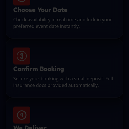
Choose Your Date
Check availability in real time and lock in your
preferred event date instantly.
Confirm Booking
Secure your booking with a small deposit. Full
insurance docs provided automatically.
We Deliver