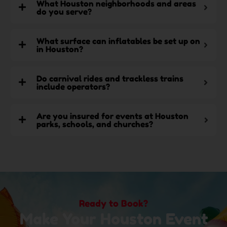
What Houston neighborhoods and areas
do you serve?
What surface can inflatables be set up on
in Houston?
Do carnival rides and trackless trains
include operators?
Are you insured for events at Houston
parks, schools, and churches?
Ready to Book?
Make Your Houston Event