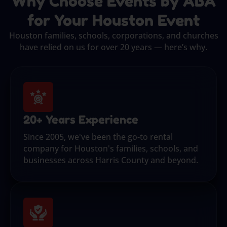
Why Choose Events by ABA
for Your Houston Event
Houston families, schools, corporations, and churches
have relied on us for over 20 years — here’s why.
20+ Years Experience
Since 2005, we've been the go-to rental
company for Houston's families, schools, and
businesses across Harris County and beyond.