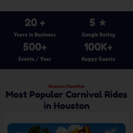
20
 +
5
 ★
Years in Business
Google Rating
500
+
100
K+
Events / Year
Happy Guests
Houston Favorites
Most Popular Carnival Rides
in Houston