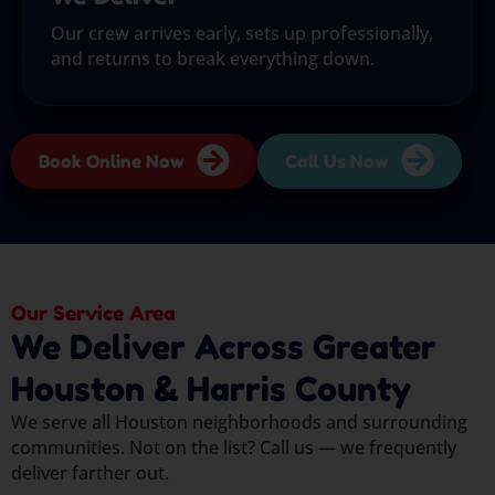
Our crew arrives early, sets up professionally,
and returns to break everything down.
Book Online Now
Call Us Now
Our Service Area
We Deliver Across Greater
Houston & Harris County
We serve all Houston neighborhoods and surrounding
communities. Not on the list? Call us — we frequently
deliver farther out.