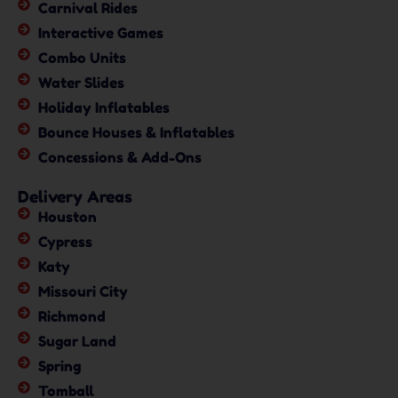
Carnival Rides
Interactive Games
Combo Units
Water Slides
Holiday Inflatables
Bounce Houses & Inflatables
Concessions & Add-Ons
Delivery Areas
Houston
Cypress
Katy
Missouri City
Richmond
Sugar Land
Spring
Tomball