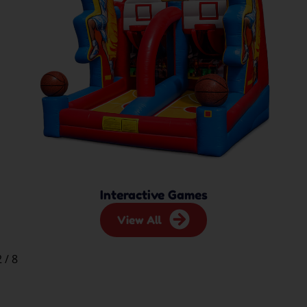
Interactive Games
View All
2
/
8