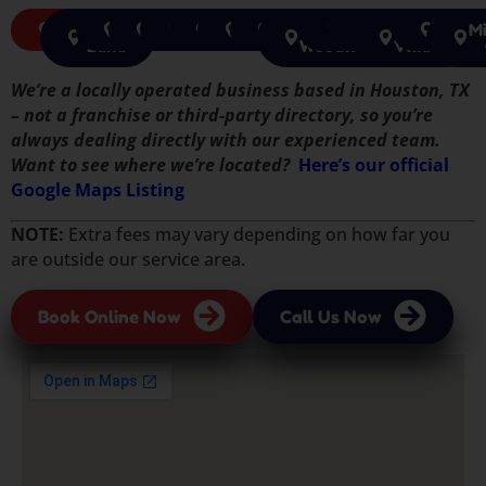
Houston
Sugar
Richmond
Pearland
Cypress
Tomball
Pasadena
Spring
The
Humble
Katy
Jersey
Rosen
Mi
Land
Woodlands
Village
We’re a locally operated business based in Houston, TX
– not a franchise or third-party directory, so you’re
always dealing directly with our experienced team.
Want to see where we’re located?
Here’s our official
Google Maps Listing
NOTE:
Extra fees may vary depending on how far you
are outside our service area.
Book Online Now
Call Us Now