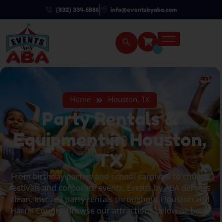
(832) 334-5886
info@eventsbyaba.com
Home
Houston, TX
Party Rentals &
Equipment in Houston,
TX
From birthday parties and school carnivals to church
festivals and corporate events, Events by ABA delivers
clean, insured party rentals throughout Houston and
Harris County. Browse our attractions below or book
online