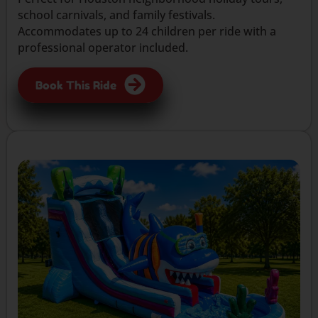
school carnivals, and family festivals.
Accommodates up to 24 children per ride with a
professional operator included.
Book This Ride