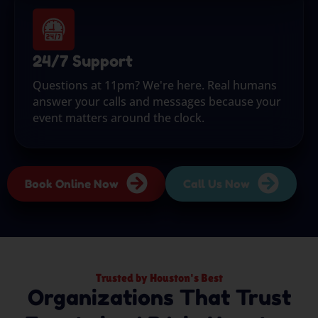
24/7 Support
Questions at 11pm? We're here. Real humans
answer your calls and messages because your
event matters around the clock.
Book Online Now
Call Us Now
Trusted by Houston's Best
Organizations That Trust