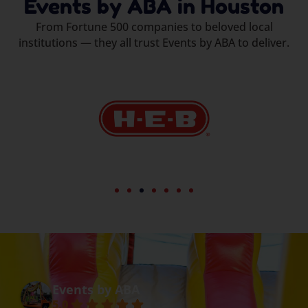
Events by ABA in Houston
From Fortune 500 companies to beloved local
institutions — they all trust Events by ABA to deliver.
Events by ABA
5.0