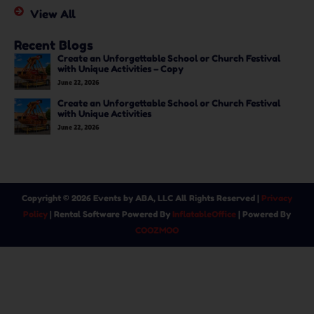
View All
Recent Blogs
Create an Unforgettable School or Church Festival
with Unique Activities – Copy
June 22, 2026
Create an Unforgettable School or Church Festival
with Unique Activities
June 22, 2026
Copyright ©
2026
Events by ABA, LLC
All Rights Reserved |
Privacy
Policy
| Rental Software Powered By
InflatableOffice
| Powered By
COOZMOO