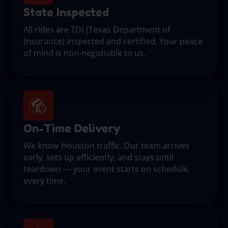
State Inspected
All rides are TDI (Texas Department of
Insurance) inspected and certified. Your peace
of mind is non-negotiable to us.
On-Time Delivery
We know Houston traffic. Our team arrives
early, sets up efficiently, and stays until
teardown — your event starts on schedule,
every time.