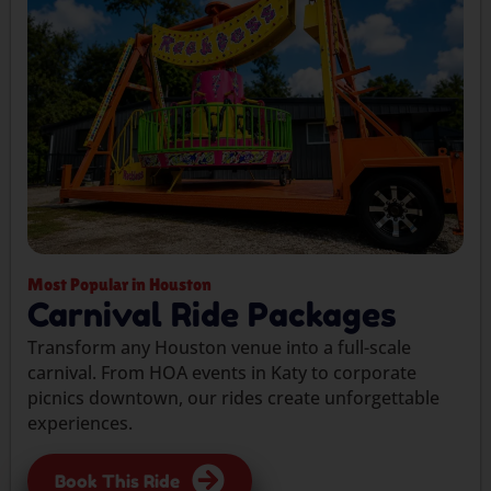
Most Popular in Houston
Carnival Ride Packages
Transform any Houston venue into a full-scale
carnival. From HOA events in Katy to corporate
picnics downtown, our rides create unforgettable
experiences.
Book This Ride