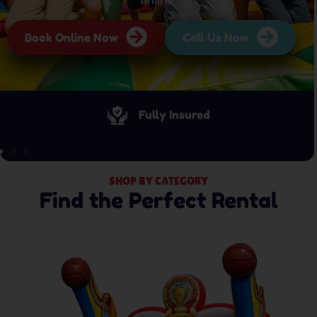
Book Online Now
Call Us Now
Fully Insured
SHOP BY CATEGORY
Find the Perfect Rental