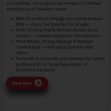
Carnival Ride, we bring the excitement of a festival
directly to your Pasadena venue.
Mini Ferris Wheel, Vintage Carousel & Airplane
Ride — classic fair favorites for all ages
Rock Climbing Wall & Monkey Motion Quad
Jumper — nonstop energy for kids and teens
Mind Winder, Pirates Revenge & Reckless
Carnival Ride — thrill attractions for older
riders
Every ride is inspected and operated by trained
professionals to Texas Department of
Insurance standards
Book Now