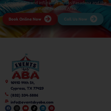
carnival rides and inflatables across Pasadena and the
Greater Houston Area.
Book Online Now
Call Us Now
16410 14th St,
Cypress, TX 77429
(832) 334-5886
info@eventsbyaba.com