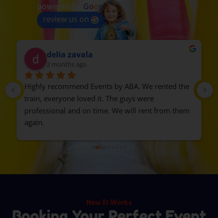
powered by
G
o
o
g
l
e
review us on
delia zavala
2 months ago
Highly recommend Events by ABA. We rented the 
train, everyone loved it. The guys were 
professional and on time. We will rent from them 
again.
How It Works
Booking Your Perfect Event