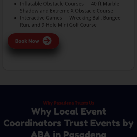
Inflatable Obstacle Courses — 40 ft Marble
Shadow and Extreme X Obstacle Course
Interactive Games — Wrecking Ball, Bungee
Run, and 9-Hole Mini Golf Course
Book Now
Why Pasadena Trusts Us
Why Local Event
Coordinators Trust Events by
ABA in Pasadena