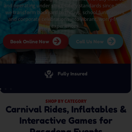
and operating under strict safety standards since 2005,
we transform backyard birthdays, school fundraisers,
and corporate celebrations into vibrant, worry-free
experiences.
Book Online Now
Call Us Now
Fully Insured
SHOP BY CATEGORY
Carnival Rides, Inflatables &
Interactive Games for
Pasadena Events