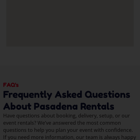
FAQ's
Frequently Asked Questions
About Pasadena Rentals
Have questions about booking, delivery, setup, or our
event rentals? We’ve answered the most common
questions to help you plan your event with confidence.
If you need more information, our team is always happy