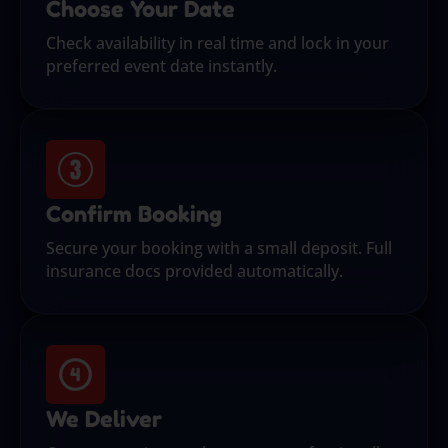
Choose Your Date
Check availability in real time and lock in your
preferred event date instantly.
Confirm Booking
Secure your booking with a small deposit. Full
insurance docs provided automatically.
We Deliver