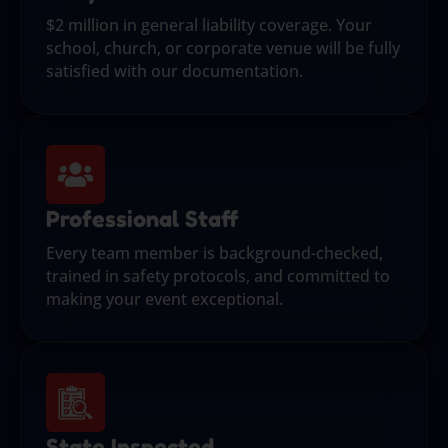
$2 million in general liability coverage. Your
school, church, or corporate venue will be fully
satisfied with our documentation.
Professional Staff
Every team member is background-checked,
trained in safety protocols, and committed to
making your event exceptional.
State Inspected