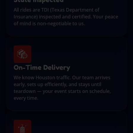
All rides are TDI (Texas Department of
Insurance) inspected and certified. Your peace
of mind is non-negotiable to us.
On-Time Delivery
We know Houston traffic. Our team arrives
early, sets up efficiently, and stays until
teardown — your event starts on schedule,
every time.