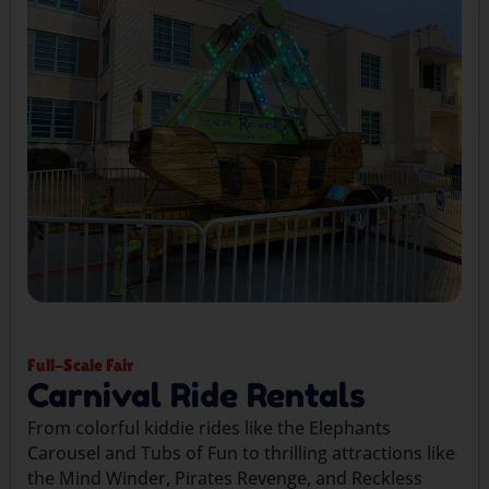
Full-Scale Fair
Carnival Ride Rentals
From colorful kiddie rides like the Elephants
Carousel and Tubs of Fun to thrilling attractions like
the Mind Winder, Pirates Revenge, and Reckless