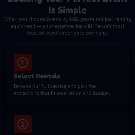
Is Simple
When you choose Events by ABA, you’re not just renting
equipment — you’re partnering with Texas’s most
trusted event experience company.
Select Rentals
Browse our full catalog and pick the
attractions that fit your vision and budget.