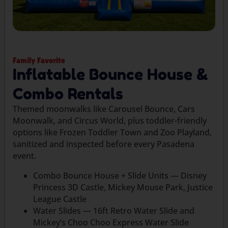
Family Favorite
Inflatable Bounce House &
Combo Rentals
Themed moonwalks like Carousel Bounce, Cars
Moonwalk, and Circus World, plus toddler-friendly
options like Frozen Toddler Town and Zoo Playland,
sanitized and inspected before every Pasadena
event.
Combo Bounce House + Slide Units — Disney
Princess 3D Castle, Mickey Mouse Park, Justice
League Castle
Water Slides — 16ft Retro Water Slide and
Mickey’s Choo Choo Express Water Slide