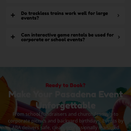
Do trackless trains work well for large
events?
Can interactive game rentals be used for
corporate or school events?
Ready to Book?
Make Your Pasadena Event
Unforgettable
From school fundraisers and church festivals to
corporate picnics and backyard birthdays, Events by
ABA delivers safe, clean, professionally managed