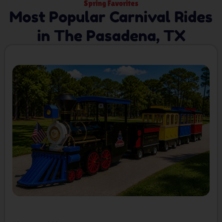
Spring Favorites
Most Popular Carnival Rides
in The Pasadena, TX