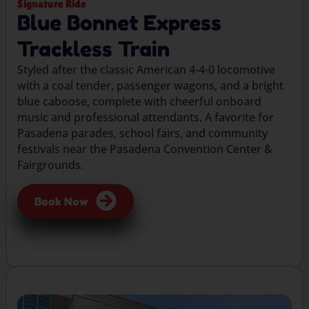
Signature Ride
Blue Bonnet Express
Trackless Train
Styled after the classic American 4-4-0 locomotive
with a coal tender, passenger wagons, and a bright
blue caboose, complete with cheerful onboard
music and professional attendants. A favorite for
Pasadena parades, school fairs, and community
festivals near the Pasadena Convention Center &
Fairgrounds.
Book Now