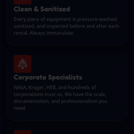
Clean & Sanitized
Every piece of equipment is pressure-washed,
sanitized, and inspected before and after each
rental. Always immaculate.
Corporate Specialists
NASA, Kroger, HEB, and hundreds of
corporations trust us. We have the scale,
documentation, and professionalism you
need.