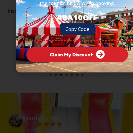
the coupon below when booking.
From Fortune 500 companies to beloved local
institutions — they all trust Events by ABA to deliver.
ABA10OFF
Copy Code
Claim My Discount
Events by ABA
5.0
Based on 90 reviews