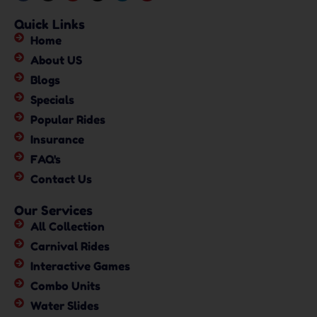
Quick Links
Home
About US
Blogs
Specials
Popular Rides
Insurance
FAQ's
Contact Us
Our Services
All Collection
Carnival Rides
Interactive Games
Combo Units
Water Slides