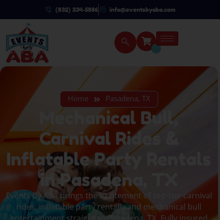
(832) 334-5886
info@eventsbyaba.com
Home
Pasadena, TX
Mechanical Bull,
Carnival Rides &
Inflatable Party Rentals
in Pasadena, TX
Events by ABA brings the excitement of top-tier carnival
rides, inflatable party rentals, and mechanical bull
entertainment straight to Pasadena, TX. Fully insured