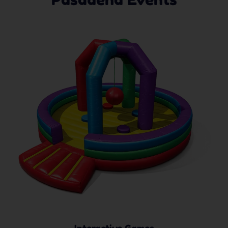
Interactive Games