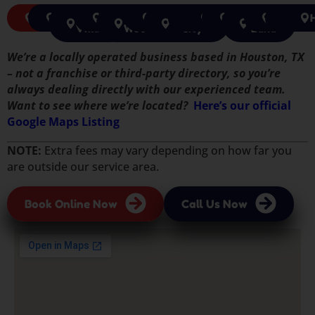
Pasadena
Pearland
Jersey
Rosenberg
The
Tomball
Missouri
Katy
Cypress
Houston
Sugar
Richmon
Spri
Village
Woodlands
City
Land
We’re a locally operated business based in Houston, TX
– not a franchise or third-party directory, so you’re
always dealing directly with our experienced team.
Want to see where we’re located?
Here’s our official
Google Maps Listing
NOTE:
Extra fees may vary depending on how far you
are outside our service area.
Book Online Now
Call Us Now