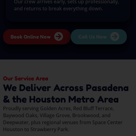
Our crew arrives early, sets up professionally,
and returns to break everything down.
Book Online Now
Call Us Now
Our Service Area
We Deliver Across Pasadena
& the Houston Metro Area
Proudly serving Golden Acres, Red Bluff Terrace,
Baywood Oaks, Village Grove, Brookwood, and
Deepwater, plus regional venues from Space Center
Houston to Strawberry Park.