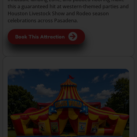
this a guaranteed hit at western-themed parties and
Houston Livestock Show and Rodeo season
celebrations across Pasadena.
Book This Attraction