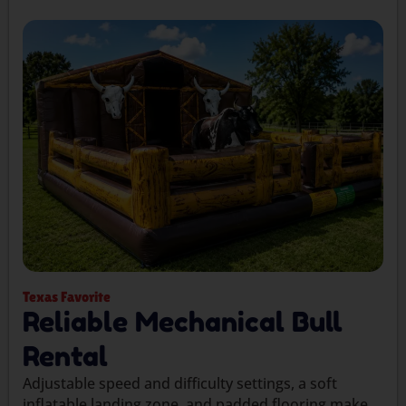
Texas Favorite
Reliable Mechanical Bull
Rental
Adjustable speed and difficulty settings, a soft
inflatable landing zone, and padded flooring make