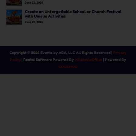
June 22, 2026
Create an Unforgettable School or Church Festival
with Unique Activities
June 22, 2026
Copyright ©
2026
Events by ABA, LLC
All Rights Reserved |
Privacy
Policy
| Rental Software Powered By
InflatableOffice
| Powered By
COOZMOO