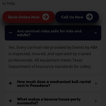
to help.
Book Online Now
Call Us Now
Are carnival rides safe for kids and
adults?
Yes. Every carnival ride provided by Events by ABA
is inspected, insured, and operated by trained
professionals. All equipment meets Texas
Department of Insurance standards for safety.
How much does a mechanical bull rental
cost in Pasadena?
What makes a bounce house party
successful?