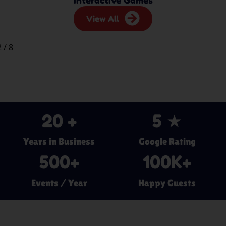
View All
2
/
8
20
 +
5
 ★
Years in Business
Google Rating
500
+
100
K+
Events / Year
Happy Guests