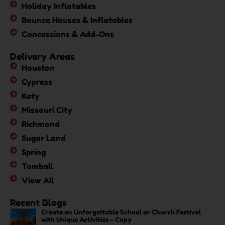
Holiday Inflatables
Bounce Houses & Inflatables
Concessions & Add-Ons
Delivery Areas
Houston
Cypress
Katy
Missouri City
Richmond
Sugar Land
Spring
Tomball
View All
Recent Blogs
Create an Unforgettable School or Church Festival
with Unique Activities – Copy