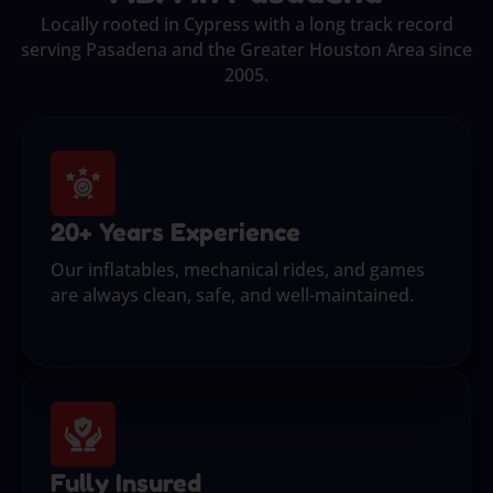
Locally rooted in Cypress with a long track record
serving Pasadena and the Greater Houston Area since
2005.
20+ Years Experience
Our inflatables, mechanical rides, and games
are always clean, safe, and well-maintained.
Fully Insured