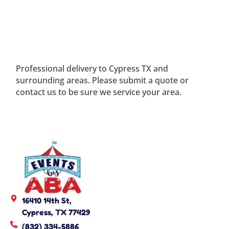
Professional delivery to
Cypress TX
and
surrounding areas. Please submit a quote or
contact us to be sure we service your area.
16410 14th St,
Cypress, TX 77429
(832) 334-5886