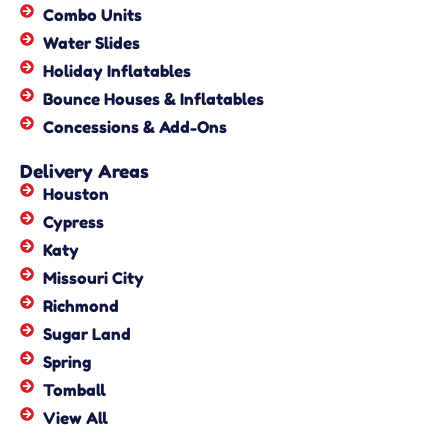
Combo Units
Water Slides
Holiday Inflatables
Bounce Houses & Inflatables
Concessions & Add-Ons
Delivery Areas
Houston
Cypress
Katy
Missouri City
Richmond
Sugar Land
Spring
Tomball
View All