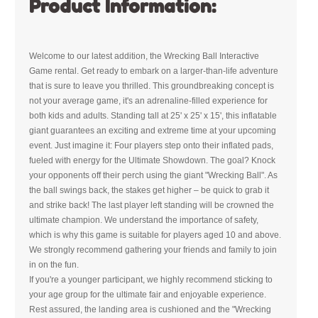
Product Information:
Welcome to our latest addition, the Wrecking Ball Interactive
Game rental. Get ready to embark on a larger-than-life adventure
that is sure to leave you thrilled. This groundbreaking concept is
not your average game, it's an adrenaline-filled experience for
both kids and adults. Standing tall at 25' x 25' x 15', this inflatable
giant guarantees an exciting and extreme time at your upcoming
event. Just imagine it: Four players step onto their inflated pads,
fueled with energy for the Ultimate Showdown. The goal? Knock
your opponents off their perch using the giant "Wrecking Ball". As
the ball swings back, the stakes get higher – be quick to grab it
and strike back! The last player left standing will be crowned the
ultimate champion. We understand the importance of safety,
which is why this game is suitable for players aged 10 and above.
We strongly recommend gathering your friends and family to join
in on the fun.
If you're a younger participant, we highly recommend sticking to
your age group for the ultimate fair and enjoyable experience.
Rest assured, the landing area is cushioned and the "Wrecking