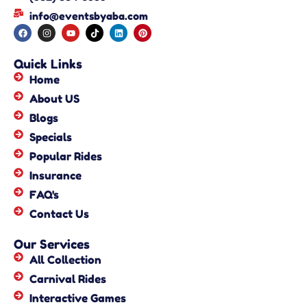
info@eventsbyaba.com
Quick Links
Home
About US
Blogs
Specials
Popular Rides
Insurance
FAQ's
Contact Us
Our Services
All Collection
Carnival Rides
Interactive Games