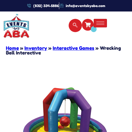
(832) 334-5886
info@eventsbyaba.com
Home
»
Inventory
»
Interactive Games
»
Wrecking
Ball Interactive