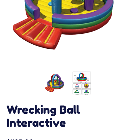
Wrecking Ball
Interactive