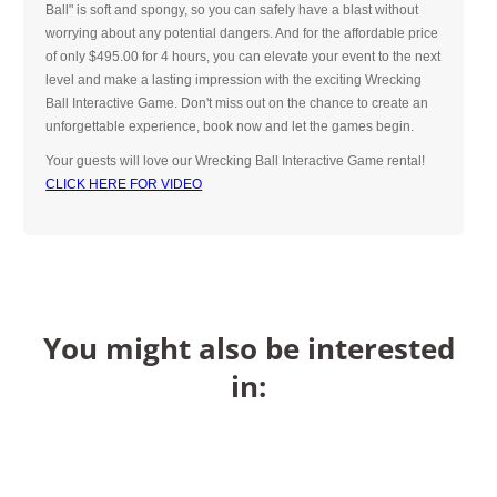
Ball" is soft and spongy, so you can safely have a blast without
worrying about any potential dangers. And for the affordable price
of only $495.00 for 4 hours, you can elevate your event to the next
level and make a lasting impression with the exciting Wrecking
Ball Interactive Game. Don't miss out on the chance to create an
unforgettable experience, book now and let the games begin.
Your guests will love our Wrecking Ball Interactive Game rental!
CLICK HERE FOR VIDEO
You might also be interested
in: