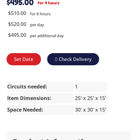
$495.00
for 4 hours
$510.00
for 8 hours
$520.00
per day
$495.00
per additional day
Set Date
Check Delivery
Circuits needed:
1
Item Dimensions:
25' x 25' x 15'
Space Needed:
30' x 30' x 15'