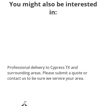
You might also be interested
in:
Professional delivery to
Cypress TX
and
surrounding areas. Please submit a quote or
contact us to be sure we service your area.