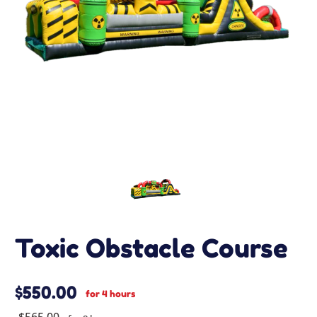
Toxic Obstacle Course
$550.00
for 4 hours
$565.00