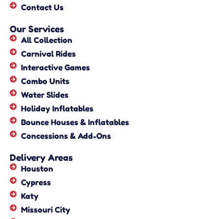
Contact Us
Our Services
All Collection
Carnival Rides
Interactive Games
Combo Units
Water Slides
Holiday Inflatables
Bounce Houses & Inflatables
Concessions & Add-Ons
Delivery Areas
Houston
Cypress
Katy
Missouri City