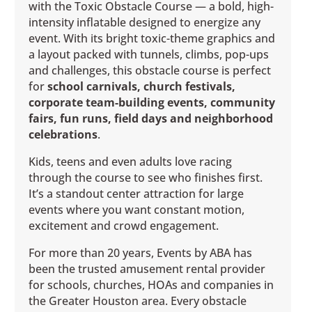
with the Toxic Obstacle Course — a bold, high-
intensity inflatable designed to energize any
event. With its bright toxic-theme graphics and
a layout packed with tunnels, climbs, pop-ups
and challenges, this obstacle course is perfect
for
school carnivals, church festivals,
corporate team-building events, community
fairs, fun runs, field days and neighborhood
celebrations
.
Kids, teens and even adults love racing
through the course to see who finishes first.
It’s a standout center attraction for large
events where you want constant motion,
excitement and crowd engagement.
For more than 20 years, Events by ABA has
been the trusted amusement rental provider
for schools, churches, HOAs and companies in
the Greater Houston area. Every obstacle