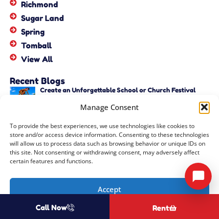
Richmond
Sugar Land
Spring
Tomball
View All
Recent Blogs
Create an Unforgettable School or Church Festival
with Unique Activities – Copy
Manage Consent
June 22, 2026
Create an Unforgettable School or Church Festival
To provide the best experiences, we use technologies like cookies to
with Unique Activities
store and/or access device information. Consenting to these technologies
June 22, 2026
will allow us to process data such as browsing behavior or unique IDs on
this site. Not consenting or withdrawing consent, may adversely affect
certain features and functions.
Copyright ©
2026
Events by ABA, LLC
All Rights Reserved |
Privacy
Accept
Policy
| Rental Software Powered By
InflatableOffice
| Powered By
Call Now
Rent
Opt-out preferences
COOZMOO