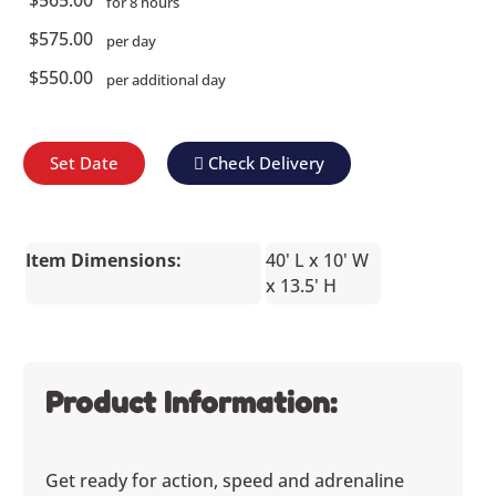
for 8 hours
$575.00
per day
$550.00
per additional day
Set Date
Check Delivery
Item Dimensions:
40' L x 10' W
x 13.5' H
Product Information:
Get ready for action, speed and adrenaline