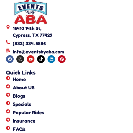
16410 14th St,
Cypress, TX 77429
(832) 334-5886
info@eventsbyaba.com
Quick Links
Home
About US
Blogs
Specials
Popular Rides
Insurance
FAQ's