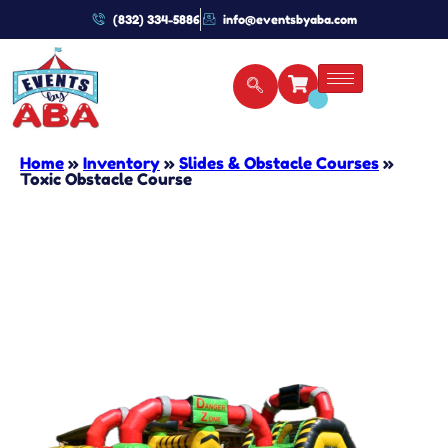
(832) 334-5886
info@eventsbyaba.com
Home
»
Inventory
»
Slides & Obstacle Courses
»
Toxic Obstacle Course