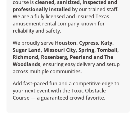
course is
cleaned, sanitized, inspected and
professionally installed
by our trained staff.
We are a fully licensed and insured Texas
amusement rental company known for
reliability and safety.
We proudly serve
Houston, Cypress, Katy,
Sugar Land, Missouri City, Spring, Tomball,
Richmond, Rosenberg, Pearland and The
Woodlands
, ensuring easy delivery and setup
across multiple communities.
Add fast-paced fun and a competitive edge to
your next event with the Toxic Obstacle
Course — a guaranteed crowd favorite.