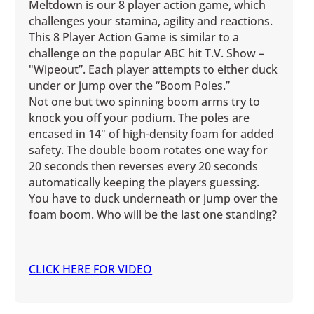
Meltdown is our 8 player action game, which
challenges your stamina, agility and reactions.
This 8 Player Action Game is similar to a
challenge on the popular ABC hit T.V. Show –
"Wipeout”. Each player attempts to either duck
under or jump over the “Boom Poles.”
Not one but two spinning boom arms try to
knock you off your podium. The poles are
encased in 14" of high-density foam for added
safety. The double boom rotates one way for
20 seconds then reverses every 20 seconds
automatically keeping the players guessing.
You have to duck underneath or jump over the
foam boom. Who will be the last one standing?
CLICK HERE FOR VIDEO