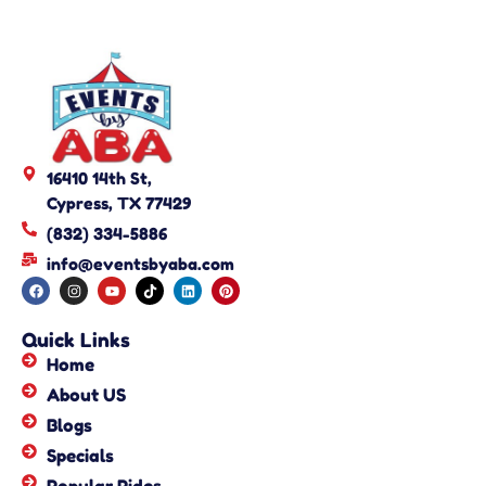
16410 14th St,
Cypress, TX 77429
(832) 334-5886
info@eventsbyaba.com
Quick Links
Home
About US
Blogs
Specials