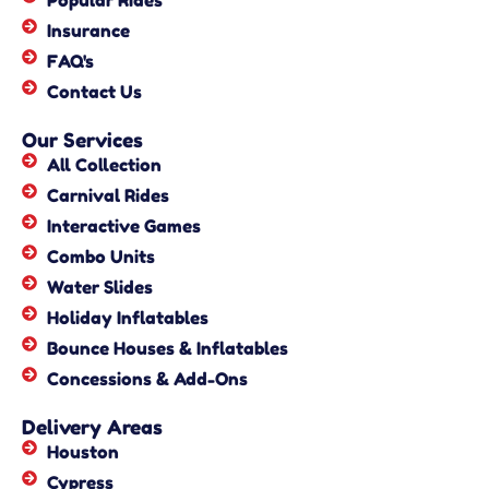
Popular Rides
Insurance
FAQ's
Contact Us
Our Services
All Collection
Carnival Rides
Interactive Games
Combo Units
Water Slides
Holiday Inflatables
Bounce Houses & Inflatables
Concessions & Add-Ons
Delivery Areas
Houston
Cypress