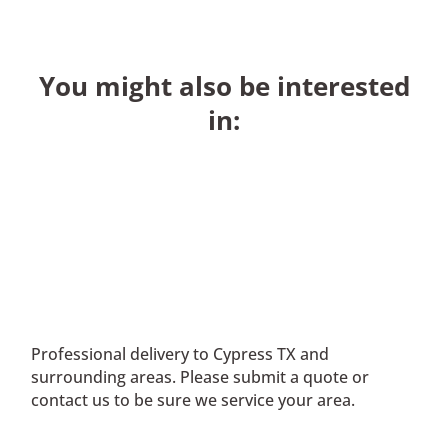
You might also be interested
in:
Professional delivery to
Cypress TX
and
surrounding areas. Please submit a quote or
contact us to be sure we service your area.