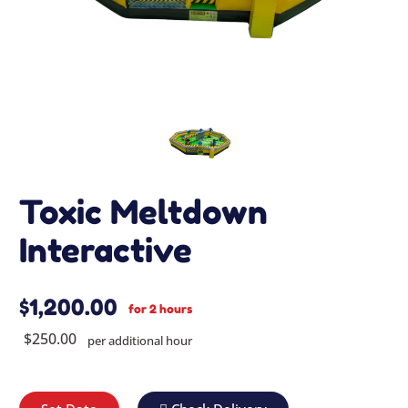
Toxic Meltdown
Interactive
$1,200.00
for 2 hours
$250.00
per additional hour