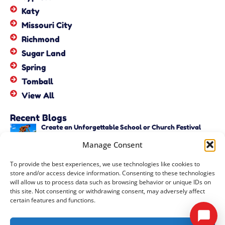
Katy
Missouri City
Richmond
Sugar Land
Spring
Tomball
View All
Recent Blogs
Create an Unforgettable School or Church Festival
with Unique Activities – Copy
Manage Consent
June 22, 2026
Create an Unforgettable School or Church Festival
To provide the best experiences, we use technologies like cookies to
with Unique Activities
store and/or access device information. Consenting to these technologies
June 22, 2026
will allow us to process data such as browsing behavior or unique IDs on
this site. Not consenting or withdrawing consent, may adversely affect
certain features and functions.