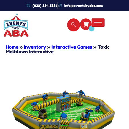
(832) 334-5886
info@eventsbyaba.com
Home
»
Inventory
»
Interactive Games
»
Toxic
Meltdown Interactive