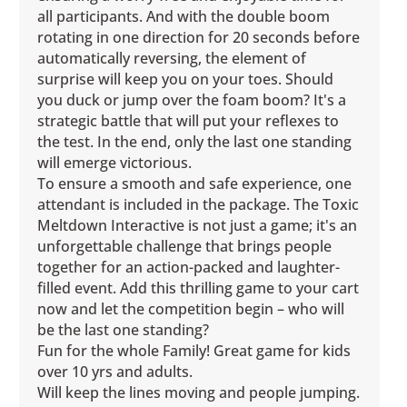
all participants. And with the double boom
rotating in one direction for 20 seconds before
automatically reversing, the element of
surprise will keep you on your toes. Should
you duck or jump over the foam boom? It's a
strategic battle that will put your reflexes to
the test. In the end, only the last one standing
will emerge victorious.
To ensure a smooth and safe experience, one
attendant is included in the package. The Toxic
Meltdown Interactive is not just a game; it's an
unforgettable challenge that brings people
together for an action-packed and laughter-
filled event. Add this thrilling game to your cart
now and let the competition begin – who will
be the last one standing?
Fun for the whole Family! Great game for kids
over 10 yrs and adults.
Will keep the lines moving and people jumping.