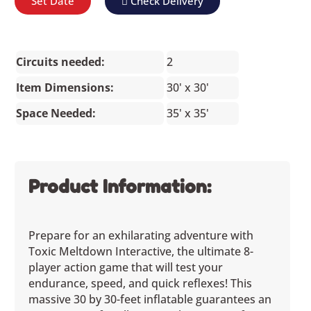
Set Date
Check Delivery
Circuits needed:
2
Item Dimensions:
30' x 30'
Space Needed:
35' x 35'
Product Information:
Prepare for an exhilarating adventure with
Toxic Meltdown Interactive, the ultimate 8-
player action game that will test your
endurance, speed, and quick reflexes! This
massive 30 by 30-feet inflatable guarantees an