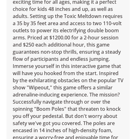
exciting time for all ages, making it a perfect
choice for kids 48 inches and up, as well as
adults. Setting up the Toxic Meltdown requires
a 35 by 35 feet area and access to two 110-volt
outlets to power its electrifying double boom
arms. Priced at $1200.00 for a 2-hour session
and $250 each additional hour, this game
guarantees non-stop thrills, ensuring a steady
flow of participants and endless jumping.
Immerse yourself in this interactive game that
will have you hooked from the start. Inspired
by the exhilarating obstacles on the popular TV
show "Wipeout," this game offers a similar
adrenaline-inducing experience. The mission?
Successfully navigate through or over the
spinning "Boom Poles" that threaten to knock
you off your pedestal. But don't worry about
safety we've got you covered. The poles are
encased in 14 inches of high-density foam,
ensuring a worry-free and enjoyable time for