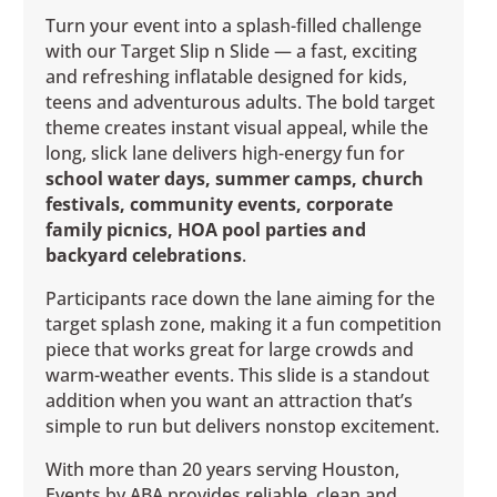
Turn your event into a splash-filled challenge
with our Target Slip n Slide — a fast, exciting
and refreshing inflatable designed for kids,
teens and adventurous adults. The bold target
theme creates instant visual appeal, while the
long, slick lane delivers high-energy fun for
school water days, summer camps, church
festivals, community events, corporate
family picnics, HOA pool parties and
backyard celebrations
.
Participants race down the lane aiming for the
target splash zone, making it a fun competition
piece that works great for large crowds and
warm-weather events. This slide is a standout
addition when you want an attraction that’s
simple to run but delivers nonstop excitement.
With more than 20 years serving Houston,
Events by ABA provides reliable, clean and