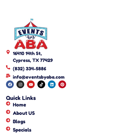
16410 14th St,
Cypress, TX 77429
(832) 334-5886
info@eventsbyaba.com
Quick Links
Home
About US
Blogs
Specials