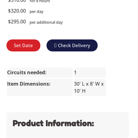
for 8 hours
$320.00
per day
$295.00
per additional day
Set Date
Check Delivery
Circuits needed:
1
Item Dimensions:
30' L x 8' W x
10' H
Product Information: