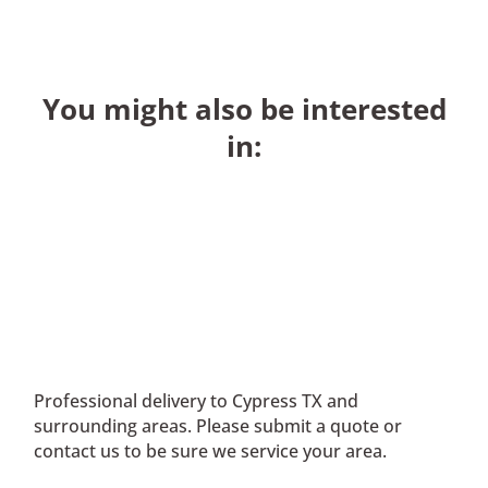
You might also be interested
in:
Professional delivery to
Cypress TX
and
surrounding areas. Please submit a quote or
contact us to be sure we service your area.