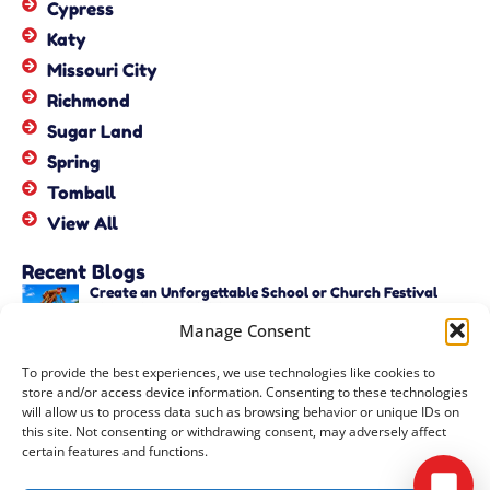
Cypress
Katy
Missouri City
Richmond
Sugar Land
Spring
Tomball
View All
Recent Blogs
Create an Unforgettable School or Church Festival
with Unique Activities – Copy
Manage Consent
June 22, 2026
Create an Unforgettable School or Church Festival
To provide the best experiences, we use technologies like cookies to
with Unique Activities
store and/or access device information. Consenting to these technologies
June 22, 2026
will allow us to process data such as browsing behavior or unique IDs on
this site. Not consenting or withdrawing consent, may adversely affect
certain features and functions.