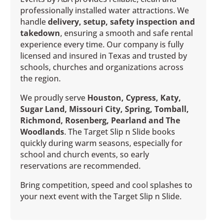
professionally installed water attractions. We
handle
delivery, setup, safety inspection and
takedown
, ensuring a smooth and safe rental
experience every time. Our company is fully
licensed and insured in Texas and trusted by
schools, churches and organizations across
the region.
We proudly serve
Houston, Cypress, Katy,
Sugar Land, Missouri City, Spring, Tomball,
Richmond, Rosenberg, Pearland and The
Woodlands
. The Target Slip n Slide books
quickly during warm seasons, especially for
school and church events, so early
reservations are recommended.
Bring competition, speed and cool splashes to
your next event with the Target Slip n Slide.