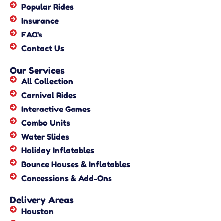
Popular Rides
Insurance
FAQ's
Contact Us
Our Services
All Collection
Carnival Rides
Interactive Games
Combo Units
Water Slides
Holiday Inflatables
Bounce Houses & Inflatables
Concessions & Add-Ons
Delivery Areas
Houston