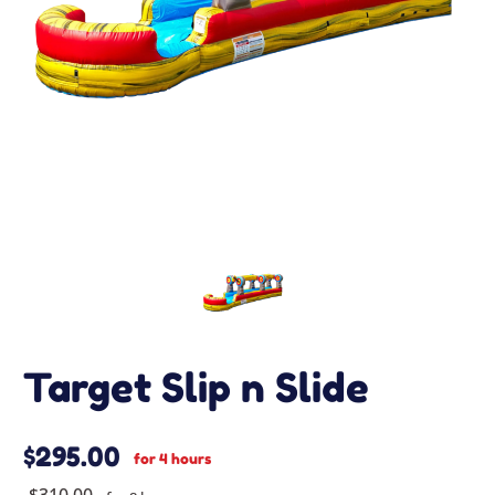
Target Slip n Slide
$295.00
for 4 hours
$310.00