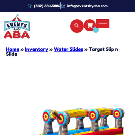
(832) 334-5886
info@eventsbyaba.com
Home
»
Inventory
»
Water Slides
»
Target Slip n
Slide