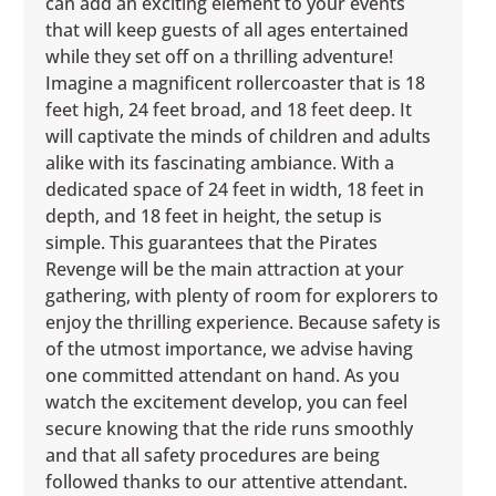
can add an exciting element to your events
that will keep guests of all ages entertained
while they set off on a thrilling adventure!
Imagine a magnificent rollercoaster that is 18
feet high, 24 feet broad, and 18 feet deep. It
will captivate the minds of children and adults
alike with its fascinating ambiance. With a
dedicated space of 24 feet in width, 18 feet in
depth, and 18 feet in height, the setup is
simple. This guarantees that the Pirates
Revenge will be the main attraction at your
gathering, with plenty of room for explorers to
enjoy the thrilling experience. Because safety is
of the utmost importance, we advise having
one committed attendant on hand. As you
watch the excitement develop, you can feel
secure knowing that the ride runs smoothly
and that all safety procedures are being
followed thanks to our attentive attendant.