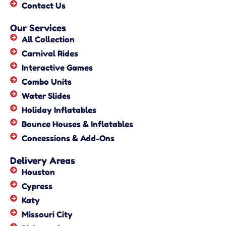
Contact Us
Our Services
All Collection
Carnival Rides
Interactive Games
Combo Units
Water Slides
Holiday Inflatables
Bounce Houses & Inflatables
Concessions & Add-Ons
Delivery Areas
Houston
Cypress
Katy
Missouri City