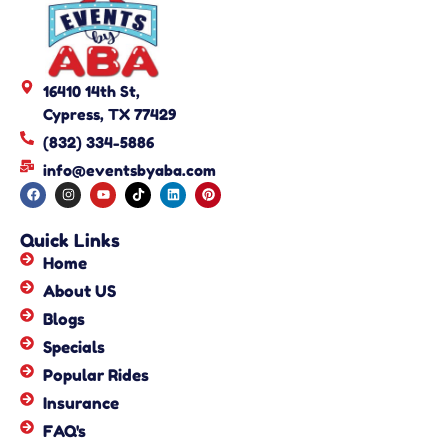
16410 14th St,
Cypress, TX 77429
(832) 334-5886
info@eventsbyaba.com
Quick Links
Home
About US
Blogs
Specials
Popular Rides
Insurance
FAQ's