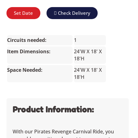
Set Date
Check Delivery
Circuits needed:
1
Item Dimensions:
24'W X 18' X
18'H
Space Needed:
24'W X 18' X
18'H
Product Information:
With our Pirates Revenge Carnival Ride, you