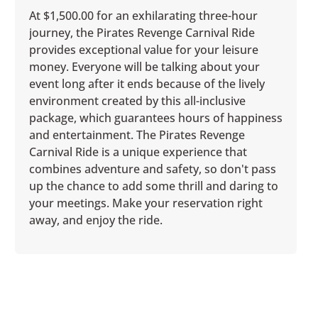
At $1,500.00 for an exhilarating three-hour
journey, the Pirates Revenge Carnival Ride
provides exceptional value for your leisure
money. Everyone will be talking about your
event long after it ends because of the lively
environment created by this all-inclusive
package, which guarantees hours of happiness
and entertainment. The Pirates Revenge
Carnival Ride is a unique experience that
combines adventure and safety, so don't pass
up the chance to add some thrill and daring to
your meetings. Make your reservation right
away, and enjoy the ride.