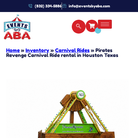
(832) 334-5886
info@eventsbyaba.com
Home
»
Inventory
»
Carnival Rides
»
Pirates
Revenge Carnival Ride rental in Houston Texas