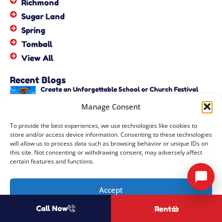
Richmond
Sugar Land
Spring
Tomball
View All
Recent Blogs
Create an Unforgettable School or Church Festival
with Unique Activities – Copy
Manage Consent
June 22, 2026
Create an Unforgettable School or Church Festival
To provide the best experiences, we use technologies like cookies to
with Unique Activities
store and/or access device information. Consenting to these technologies
June 22, 2026
will allow us to process data such as browsing behavior or unique IDs on
this site. Not consenting or withdrawing consent, may adversely affect
certain features and functions.
Copyright ©
2026
Events by ABA, LLC
All Rights Reserved |
Privacy
Accept
Policy
| Rental Software Powered By
InflatableOffice
| Powered By
Call Now
Rent
Opt-out preferences
COOZMOO