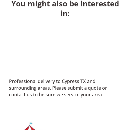
You might also be interested
in:
Professional delivery to
Cypress TX
and
surrounding areas. Please submit a quote or
contact us to be sure we service your area.