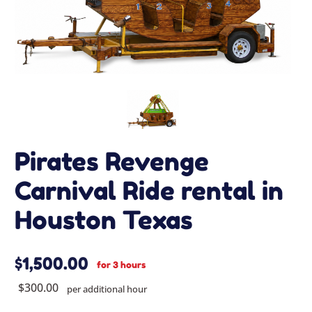
Pirates Revenge
Carnival Ride rental in
Houston Texas
$1,500.00
for 3 hours
$300.00
per additional hour