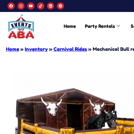
Home
Party Rentals
S
Home
»
Inventory
»
Carnival Rides
»
Mechanical Bull r