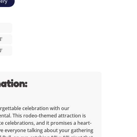
very
8'
0'
ation:
rgettable celebration with our
ental. This rodeo-themed attraction is
te celebrations, and it promises a heart-
ave everyone talking about your gathering