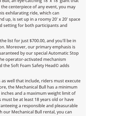
Bull, an eye-catching 18' x 18' giant that
 the centerpiece of any event, you may
is exhilarating ride, which can
 up, is set up in a roomy 20' x 20' space
d setting for both participants and
he list for just $700.00, and you'll be in
on. Moreover, our primary emphasis is
guaranteed by our special Automatic Stop
 the operator-activated mechanism
and the Soft Foam Safety Head© adds
as well that include, riders must execute
rmore, the Mechanical Bull has a minimum
8 inches and a maximum weight limit of
s must be at least 18 years old or have
ranteeing a responsible and pleasurable
h our Mechanical Bull rental, you can