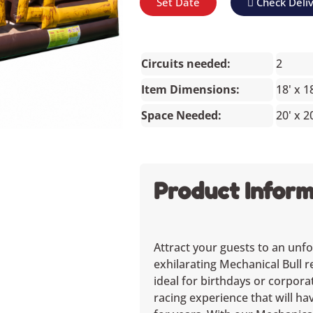
Set Date
Check Deli
Circuits needed:
2
Item Dimensions:
18' x 1
Space Needed:
20' x 2
Product Inform
Attract your guests to an unfo
exhilarating Mechanical Bull r
ideal for birthdays or corpora
racing experience that will h