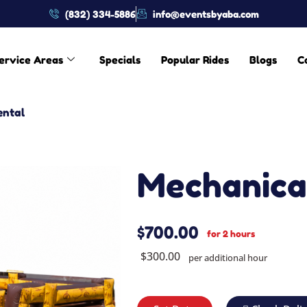
(832) 334-5886
info@eventsbyaba.com
ervice Areas
Specials
Popular Rides
Blogs
C
ental
Mechanical
$700.00
for 2 hours
$300.00
per additional hour