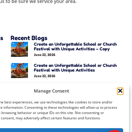
s to be sure we service your area.
as
Recent Blogs
Create an Unforgettable School or Church
Festival with Unique Activities – Copy
June 22, 2026
Create an Unforgettable School or Church
Festival with Unique Activities
June 22, 2026
Manage Consent
he best experiences, we use technologies like cookies to store and/or
e information. Consenting to these technologies will allow us to process
 browsing behavior or unique IDs on this site. Not consenting or
consent, may adversely affect certain features and functions.