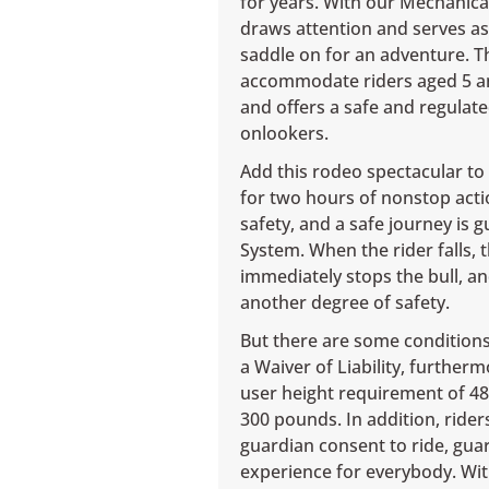
for years. With our Mechanical 
draws attention and serves as
saddle on for an adventure. Th
accommodate riders aged 5 and
and offers a safe and regulate
onlookers.
Add this rodeo spectacular to t
for two hours of nonstop acti
safety, and a safe journey is 
System. When the rider falls,
immediately stops the bull, 
another degree of safety.
But there are some conditions 
a Waiver of Liability, furthe
user height requirement of 4
300 pounds. In addition, rider
guardian consent to ride, gua
experience for everybody. Wit