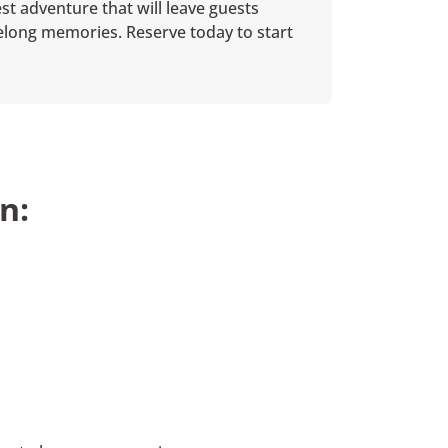
st adventure that will leave guests
ifelong memories. Reserve today to start
n: