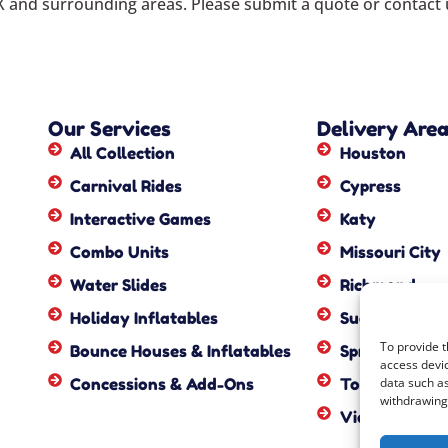
X
and surrounding areas. Please submit a quote or contact u
Our Services
Delivery Are
All Collection
Houston
Carnival Rides
Cypress
Interactive Games
Katy
Combo Units
Missouri City
Water Slides
Richmond
Holiday Inflatables
Sugar Land
To provide t
Bounce Houses & Inflatables
Spring
access devic
Concessions & Add-Ons
Tomball
data such as
withdrawing 
View All