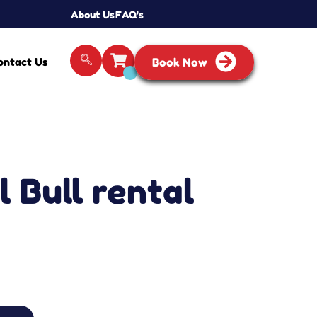
About Us
FAQ's
ontact Us
Book Now
 Bull rental