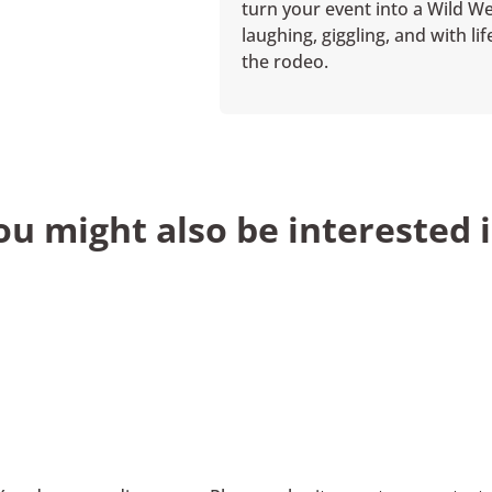
turn your event into a Wild We
laughing, giggling, and with l
the rodeo.
ou might also be interested i