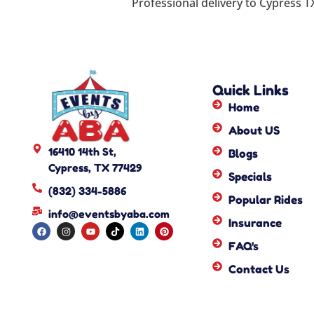
Professional delivery to
Cypress T
Quick Links
Home
About US
16410 14th St,
Blogs
Cypress, TX 77429
Specials
(832) 334-5886
Popular Rides
info@eventsbyaba.com
Insurance
FAQ's
Contact Us