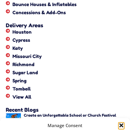
Bounce Houses & Inflatables
Concessions & Add-Ons
Delivery Areas
Houston
Cypress
Katy
Missouri City
Richmond
Sugar Land
Spring
Tomball
View All
Recent Blogs
Create an Unforgettable School or Church Festival
with Unique Activities – Copy
Manage Consent
June 22, 2026