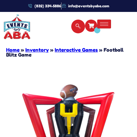
(832) 334-5886
info@eventsbyaba.com
Home
»
Inventory
»
Interactive Games
»
Football
Blitz Game