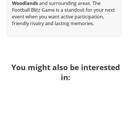
Woodlands
and surrounding areas. The
Football Blitz Game is a standout for your next
event when you want active participation,
friendly rivalry and lasting memories.
You might also be interested
in: