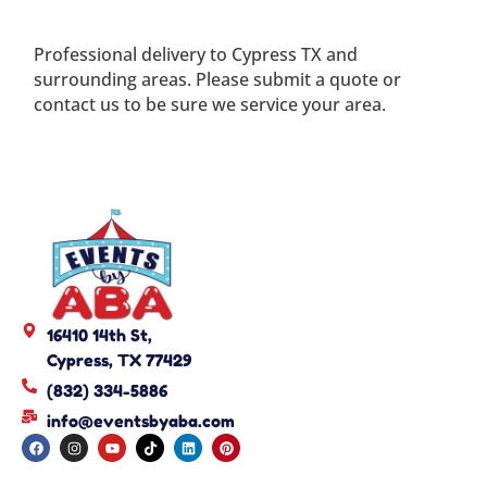
Professional delivery to
Cypress TX
and
surrounding areas. Please submit a quote or
contact us to be sure we service your area.
16410 14th St,
Cypress, TX 77429
(832) 334-5886
info@eventsbyaba.com