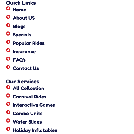
Quick Links
Home
About US
Blogs
Specials
Popular Rides
Insurance
FAQ's
Contact Us
Our Services
All Collection
Carnival Rides
Interactive Games
Combo Units
Water Slides
Holiday Inflatables