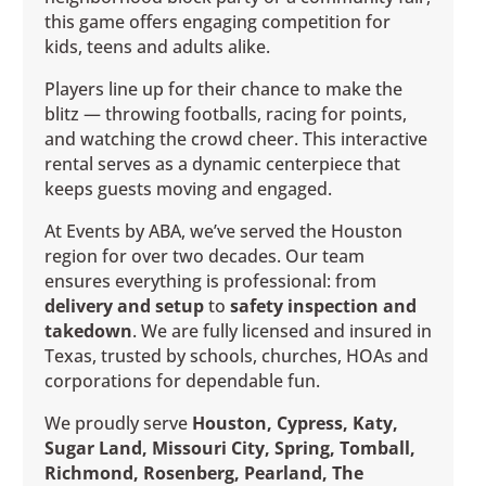
this game offers engaging competition for
kids, teens and adults alike.
Players line up for their chance to make the
blitz — throwing footballs, racing for points,
and watching the crowd cheer. This interactive
rental serves as a dynamic centerpiece that
keeps guests moving and engaged.
At Events by ABA, we’ve served the Houston
region for over two decades. Our team
ensures everything is professional: from
delivery and setup
to
safety inspection and
takedown
. We are fully licensed and insured in
Texas, trusted by schools, churches, HOAs and
corporations for dependable fun.
We proudly serve
Houston, Cypress, Katy,
Sugar Land, Missouri City, Spring, Tomball,
Richmond, Rosenberg, Pearland, The