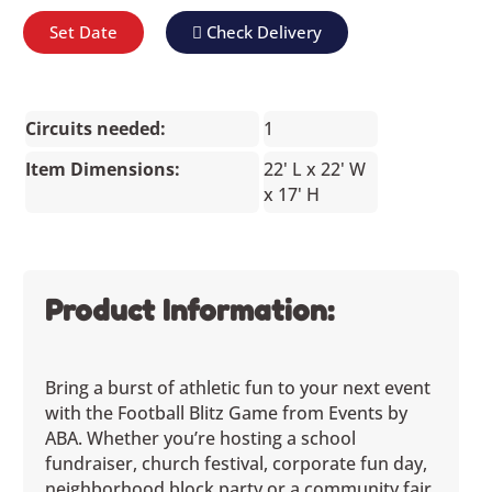
Set Date
Check Delivery
Circuits needed:
1
Item Dimensions:
22' L x 22' W
x 17' H
Product Information:
Bring a burst of athletic fun to your next event
with the Football Blitz Game from Events by
ABA. Whether you’re hosting a school
fundraiser, church festival, corporate fun day,
neighborhood block party or a community fair,