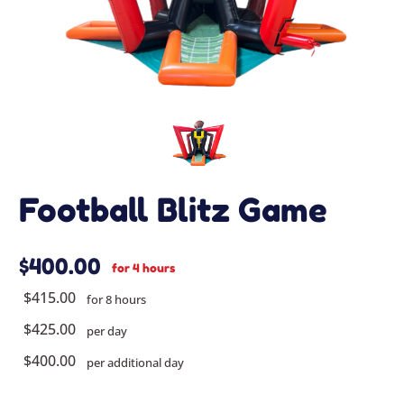
Football Blitz Game
$400.00
for 4 hours
$415.00
for 8 hours
$425.00
per day
$400.00
per additional day