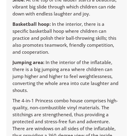
vibrant big slide through which children can ride
down with endless laughter and joy.
Basketball hoop:
In the interior, there is a
specific basketball hoop where children can
practice and polish their ball-throwing skills; this
also promotes teamwork, friendly competition,
and cooperation.
Jumping area:
In the interior of the inflatable,
there is a big jumping area where children can
jump higher and higher to feel weightlessness,
converting the whole area into cute laughter and
shouts.
The 4-in-1 Princess combo house comprises high-
quality, non-combustible vinyl materials. The
stitchings are strengthened, thus providing a
protected and stress-free fun and adventure.
There are windows on all sides of the inflatable,
thus providing a 360-degree view of the inside