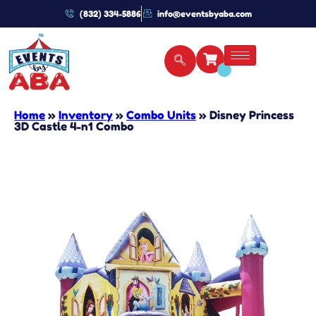
(832) 334-5886
info@eventsbyaba.com
Home
»
Inventory
»
Combo Units
»
Disney Princess
3D Castle 4-n1 Combo