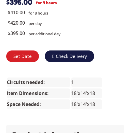
$395.00
for 4 hours
$410.00
for 8 hours
$420.00
per day
$395.00
per additional day
Set Date
Check Delivery
Circuits needed:
1
Item Dimensions:
18'x14'x18
Space Needed:
18'x14'x18