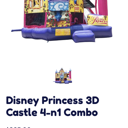
Disney Princess 3D
Castle 4-n1 Combo