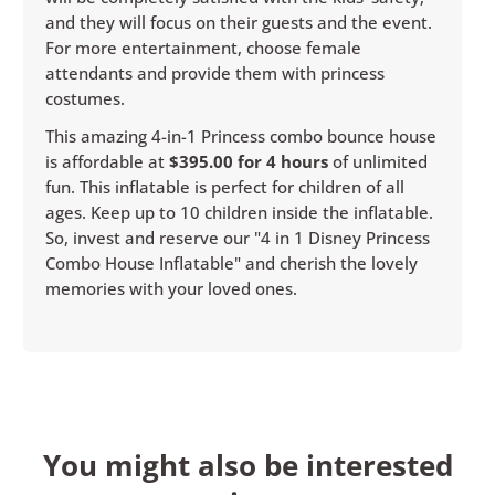
and they will focus on their guests and the event.
For more entertainment, choose female
attendants and provide them with princess
costumes.
This amazing 4-in-1 Princess combo bounce house
is affordable at
$395.00 for 4 hours
of unlimited
fun. This inflatable is perfect for children of all
ages. Keep up to 10 children inside the inflatable.
So, invest and reserve our "4 in 1 Disney Princess
Combo House Inflatable" and cherish the lovely
memories with your loved ones.
You might also be interested