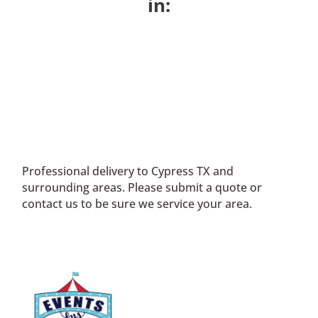
in:
Professional delivery to
Cypress TX
and
surrounding areas. Please submit a quote or
contact us to be sure we service your area.