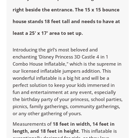
right beside the entrance. The 15 x 15 bounce
house stands 18 feet tall and needs to have at
least a 25' x 17' area to set up.
Introducing the girl's most beloved and
enchanting 'Disney Princess 3D Castle 4 in 1
Combo House Inflatable," which is the supreme in
our licensed inflatable jumpers addition. This
wonderful inflatable is a big hit and will be a
perfect solution to keep your kids immersed in
fun and entertainment at any event, especially
the birthday party of your princess, school parties,
picnics, family gatherings, community gatherings,
or any other gathering of yours.
Measurements of
18 feet in width, 14 feet in
length, and 18 feet in height
. This inflatable is
exceptionally designed for girls, as they love