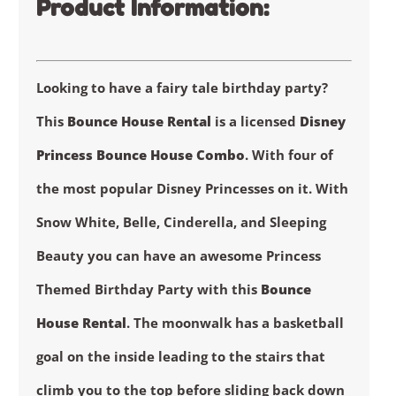
Product Information:
Looking to have a fairy tale birthday party?
This
Bounce House Rental
is a licensed
Disney
Princess Bounce House Combo
. With four of
the most popular Disney Princesses on it. With
Snow White, Belle, Cinderella, and Sleeping
Beauty you can have an awesome Princess
Themed Birthday Party with this
Bounce
House Rental
. The moonwalk has a basketball
goal on the inside leading to the stairs that
climb you to the top before sliding back down