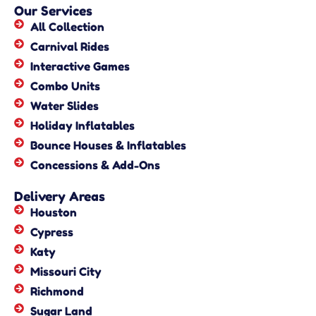
Our Services
All Collection
Carnival Rides
Interactive Games
Combo Units
Water Slides
Holiday Inflatables
Bounce Houses & Inflatables
Concessions & Add-Ons
Delivery Areas
Houston
Cypress
Katy
Missouri City
Richmond
Sugar Land