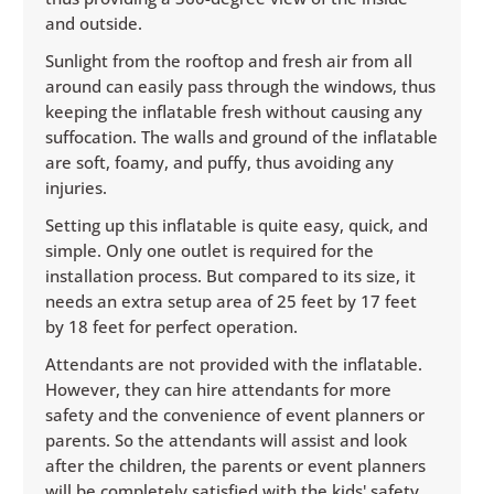
and outside.
Sunlight from the rooftop and fresh air from all
around can easily pass through the windows, thus
keeping the inflatable fresh without causing any
suffocation. The walls and ground of the inflatable
are soft, foamy, and puffy, thus avoiding any
injuries.
Setting up this inflatable is quite easy, quick, and
simple. Only one outlet is required for the
installation process. But compared to its size, it
needs an extra setup area of 25 feet by 17 feet
by 18 feet for perfect operation.
Attendants are not provided with the inflatable.
However, they can hire attendants for more
safety and the convenience of event planners or
parents. So the attendants will assist and look
after the children, the parents or event planners
will be completely satisfied with the kids' safety,