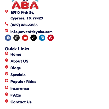
16410 14th St,
Cypress, TX 77429
(832) 334-5886
info@eventsbyaba.com
Quick Links
Home
About US
Blogs
Specials
Popular Rides
Insurance
FAQ's
Contact Us