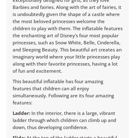
Barbies and fairies. Along with the art of fairies, it
is undoubtedly given the shape of a castle where
the most beloved princesses welcome the
children to play with them. The inflatable features
the enchanting art of Disney's four most popular
princesses, such as Snow White, Belle, Cinderella,
and Sleeping Beauty. This beautiful art creates an
imaginary world where your little princesses play
along with their favorite princesses, having a lot
of fun and excitement.
This beautiful inflatable has four amazing
features that children can all enjoy
simultaneously. Following are its four amazing
features:
Ladder:
In the interior, there is a large, vibrant
ladder through which children can climb up and
down, thus developing confidence.
Slide:
At the top of the ladder starts a beautiful,