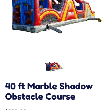
40 ft Marble Shadow
Obstacle Course