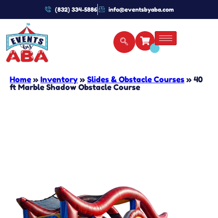
(832) 334-5886
info@eventsbyaba.com
Home
»
Inventory
»
Slides & Obstacle Courses
»
40
ft Marble Shadow Obstacle Course