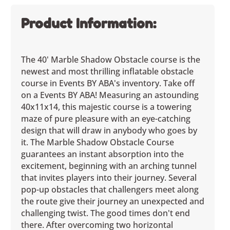
Product Information:
The 40' Marble Shadow Obstacle course is the
newest and most thrilling inflatable obstacle
course in Events BY ABA's inventory. Take off
on a Events BY ABA! Measuring an astounding
40x11x14, this majestic course is a towering
maze of pure pleasure with an eye-catching
design that will draw in anybody who goes by
it. The Marble Shadow Obstacle Course
guarantees an instant absorption into the
excitement, beginning with an arching tunnel
that invites players into their journey. Several
pop-up obstacles that challengers meet along
the route give their journey an unexpected and
challenging twist. The good times don't end
there. After overcoming two horizontal