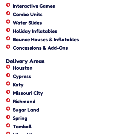
Interactive Games
Combo Units
Water Slides
Holiday Inflatables
Bounce Houses & Inflatables
Concessions & Add-Ons
Delivery Areas
Houston
Cypress
Katy
Missouri City
Richmond
Sugar Land
Spring
Tomball