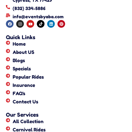
Cypress, TX 77429
(832) 334-5886
info@eventsbyaba.com
Quick Links
Home
About US
Blogs
Specials
Popular Rides
Insurance
FAQ's
Contact Us
Our Services
All Collection
Carnival Rides