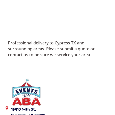
Professional delivery to
Cypress TX
and
surrounding areas. Please submit a quote or
contact us to be sure we service your area.
16410 14th St,