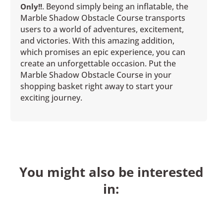
. Beyond simply being an inflatable, the
Only!!
Marble Shadow Obstacle Course transports
users to a world of adventures, excitement,
and victories. With this amazing addition,
which promises an epic experience, you can
create an unforgettable occasion. Put the
Marble Shadow Obstacle Course in your
shopping basket right away to start your
exciting journey.
You might also be interested
in: