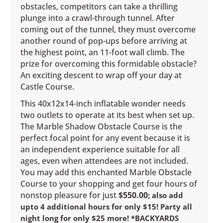
obstacles, competitors can take a thrilling
plunge into a crawl-through tunnel. After
coming out of the tunnel, they must overcome
another round of pop-ups before arriving at
the highest point, an 11-foot wall climb. The
prize for overcoming this formidable obstacle?
An exciting descent to wrap off your day at
Castle Course.
This 40x12x14-inch inflatable wonder needs
two outlets to operate at its best when set up.
The Marble Shadow Obstacle Course is the
perfect focal point for any event because it is
an independent experience suitable for all
ages, even when attendees are not included.
You may add this enchanted Marble Obstacle
Course to your shopping and get four hours of
nonstop pleasure for just
$550.00
; also add
upto 4 additional hours for only $15! Party all
night long for only $25 more! *BACKYARDS