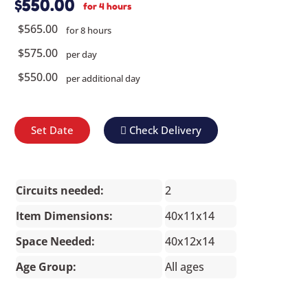
$550.00
for 4 hours
$565.00
for 8 hours
$575.00
per day
$550.00
per additional day
Set Date
Check Delivery
Circuits needed:
2
Item Dimensions:
40x11x14
Space Needed:
40x12x14
Age Group:
All ages