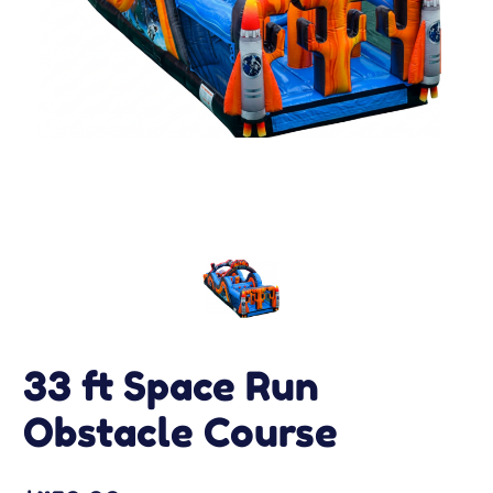
33 ft Space Run
Obstacle Course