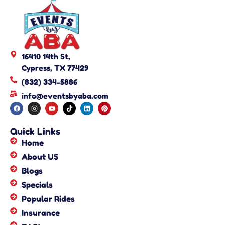
16410 14th St,
Cypress, TX 77429
(832) 334-5886
info@eventsbyaba.com
Quick Links
Home
About US
Blogs
Specials
Popular Rides
Insurance