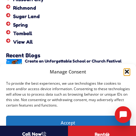
Richmond
Sugar Land
Spring
Tomball
View All
Recent Blogs
Create an Unforgettable School or Church Festival
with Unique Activities – Copy
Manage Consent
June 22, 2026
Create an Unforgettable School or Church Festival
To provide the best experiences, we use technologies like cookies to
with Unique Activities
store and/or access device information. Consenting to these technologies
June 22, 2026
will allow us to process data such as browsing behavior or unique IDs on
this site. Not consenting or withdrawing consent, may adversely affect
certain features and functions.
Copyright ©
2026
Events by ABA, LLC
All Rights Reserved |
Privacy
Accept
Policy
| Rental Software Powered By
InflatableOffice
| Powered By
Call Now
Rent
Opt-out preferences
COOZMOO