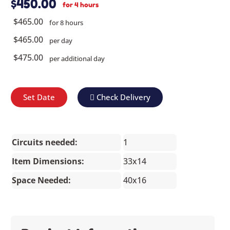
$450.00
for 4 hours
$465.00
for 8 hours
$465.00
per day
$475.00
per additional day
Set Date
Check Delivery
Circuits needed:
1
Item Dimensions:
33x14
Space Needed:
40x16