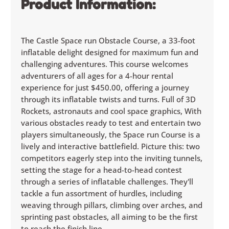
Product Information:
The Castle Space run Obstacle Course, a 33-foot
inflatable delight designed for maximum fun and
challenging adventures. This course welcomes
adventurers of all ages for a 4-hour rental
experience for just $450.00, offering a journey
through its inflatable twists and turns. Full of 3D
Rockets, astronauts and cool space graphics, With
various obstacles ready to test and entertain two
players simultaneously, the Space run Course is a
lively and interactive battlefield. Picture this: two
competitors eagerly step into the inviting tunnels,
setting the stage for a head-to-head contest
through a series of inflatable challenges. They'll
tackle a fun assortment of hurdles, including
weaving through pillars, climbing over arches, and
sprinting past obstacles, all aiming to be the first
to reach the finish line.