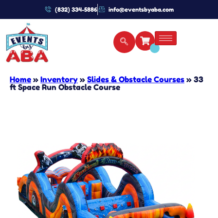
(832) 334-5886
info@eventsbyaba.com
Home
»
Inventory
»
Slides & Obstacle Courses
»
33
ft Space Run Obstacle Course