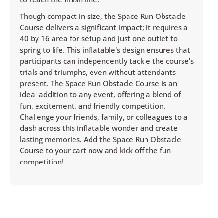
Though compact in size, the Space Run Obstacle
Course delivers a significant impact; it requires a
40 by 16 area for setup and just one outlet to
spring to life. This inflatable's design ensures that
participants can independently tackle the course's
trials and triumphs, even without attendants
present. The Space Run Obstacle Course is an
ideal addition to any event, offering a blend of
fun, excitement, and friendly competition.
Challenge your friends, family, or colleagues to a
dash across this inflatable wonder and create
lasting memories. Add the Space Run Obstacle
Course to your cart now and kick off the fun
competition!