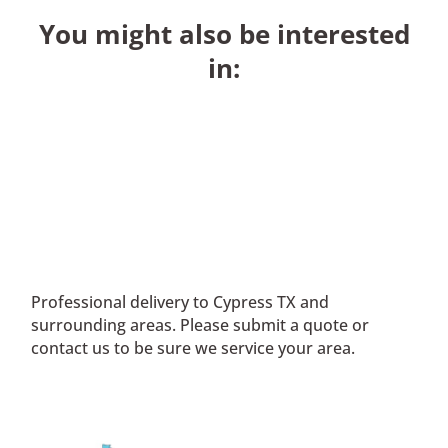
You might also be interested
in:
Professional delivery to
Cypress TX
and
surrounding areas. Please submit a quote or
contact us to be sure we service your area.