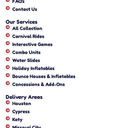
FAQ's
Contact Us
Our Services
All Collection
Carnival Rides
Interactive Games
Combo Units
Water Slides
Holiday Inflatables
Bounce Houses & Inflatables
Concessions & Add-Ons
Delivery Areas
Houston
Cypress
Katy
Missouri City