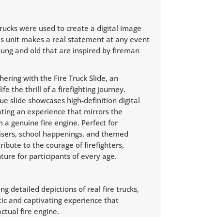
trucks were used to create a digital image
This unit makes a real statement at any event
young and old that are inspired by fireman
ering with the Fire Truck Slide, an
fe the thrill of a firefighting journey.
ue slide showcases high-definition digital
eating an experience that mirrors the
m a genuine fire engine. Perfect for
isers, school happenings, and themed
tribute to the courage of firefighters,
ure for participants of every age.
ng detailed depictions of real fire trucks,
ntic and captivating experience that
ctual fire engine.