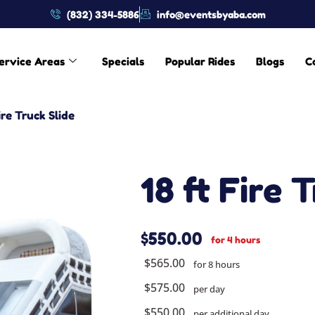
(832) 334-5886
info@eventsbyaba.com
ervice Areas
Specials
Popular Rides
Blogs
C
ire Truck Slide
18 ft Fire 
$550.00
for 4 hours
$565.00
for 8 hours
$575.00
per day
$550.00
per additional day