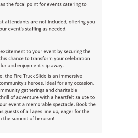
 as the focal point for events catering to
t attendants are not included, offering you
our event's staffing as needed.
g excitement to your event by securing the
t this chance to transform your celebration
lor and enjoyment slip away.
e, the Fire Truck Slide is an immersive
community's heroes. Ideal for any occasion,
community gatherings and charitable
thrill of adventure with a heartfelt salute to
your event a memorable spectacle. Book the
 guests of all ages line up, eager for the
om the summit of heroism!