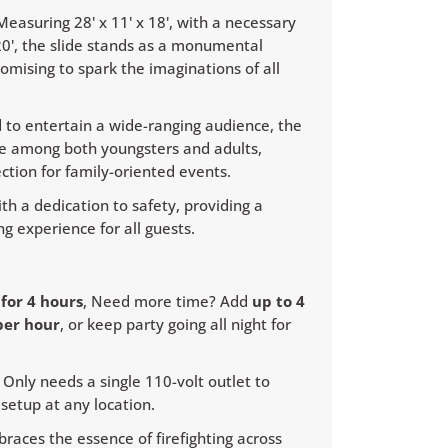
easuring 28' x 11' x 18', with a necessary
 20', the slide stands as a monumental
romising to spark the imaginations of all
 to entertain a wide-ranging audience, the
rite among both youngsters and adults,
ection for family-oriented events.
th a dedication to safety, providing a
g experience for all guests.
0
for 4 hours
, Need more time? Add
up to 4
per hour
, or keep party going all night for
Only needs a single 110-volt outlet to
setup at any location.
races the essence of firefighting across