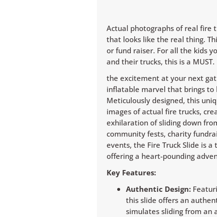
Actual photographs of real fire 
that looks like the real thing. 
or fund raiser. For all the kids 
and their trucks, this is a MUST.
the excitement at your next gath
inflatable marvel that brings to li
Meticulously designed, this uniq
images of actual fire trucks, cr
exhilaration of sliding down fro
community fests, charity fundra
events, the Fire Truck Slide is a 
offering a heart-pounding advent
Key Features:
Authentic Design:
Featuri
this slide offers an authe
simulates sliding from an a