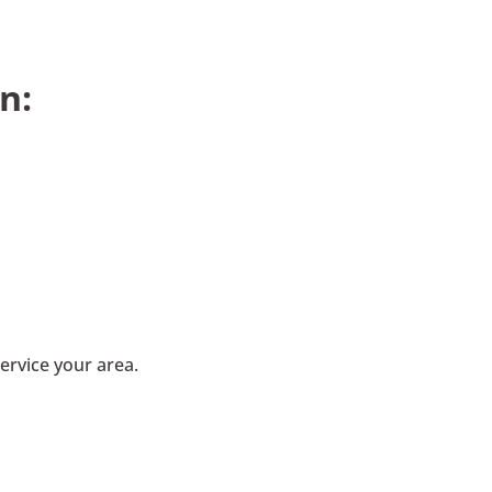
n:
ervice your area.