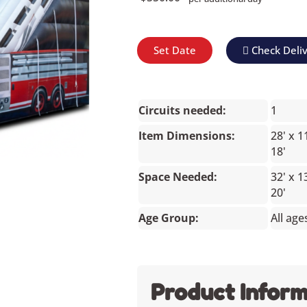
Set Date
Check Deli
Circuits needed:
1
Item Dimensions:
28' x 1
18'
Space Needed:
32' x 1
20'
Age Group:
All age
Product Inform