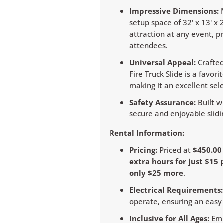
Impressive Dimensions:
M
setup space of 32' x 13' x
attraction at any event, p
attendees.
Universal Appeal:
Crafted
Fire Truck Slide is a favo
making it an excellent sel
Safety Assurance:
Built wi
secure and enjoyable slidin
Rental Information:
Pricing:
Priced at
$450.0
extra hours for just $15 
only $25 more
.
Electrical Requirements:
operate, ensuring an easy 
Inclusive for All Ages:
Emb