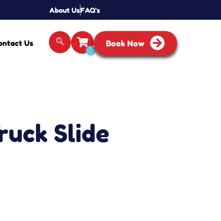
About Us
FAQ's
ontact Us
Book Now
Truck Slide