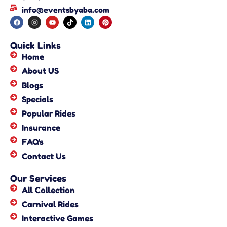
info@eventsbyaba.com
Quick Links
Home
About US
Blogs
Specials
Popular Rides
Insurance
FAQ's
Contact Us
Our Services
All Collection
Carnival Rides
Interactive Games