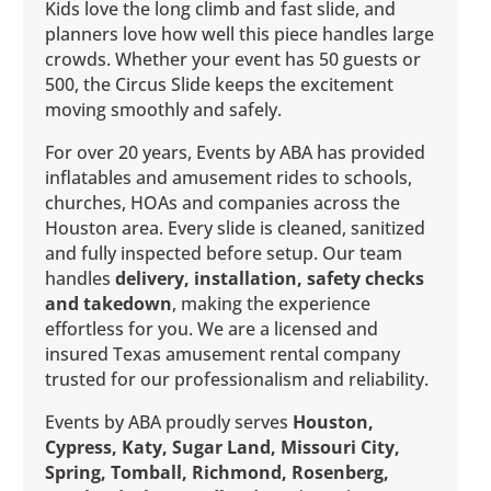
Kids love the long climb and fast slide, and
planners love how well this piece handles large
crowds. Whether your event has 50 guests or
500, the Circus Slide keeps the excitement
moving smoothly and safely.
For over 20 years, Events by ABA has provided
inflatables and amusement rides to schools,
churches, HOAs and companies across the
Houston area. Every slide is cleaned, sanitized
and fully inspected before setup. Our team
handles
delivery, installation, safety checks
and takedown
, making the experience
effortless for you. We are a licensed and
insured Texas amusement rental company
trusted for our professionalism and reliability.
Events by ABA proudly serves
Houston,
Cypress, Katy, Sugar Land, Missouri City,
Spring, Tomball, Richmond, Rosenberg,