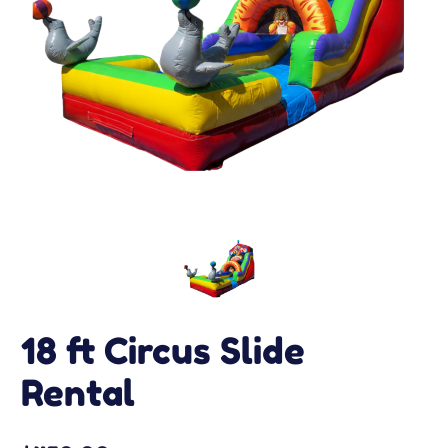
18 ft Circus Slide
Rental