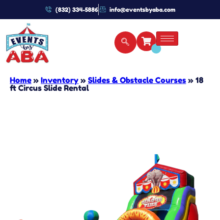
(832) 334-5886
info@eventsbyaba.com
Home
»
Inventory
»
Slides & Obstacle Courses
»
18
ft Circus Slide Rental