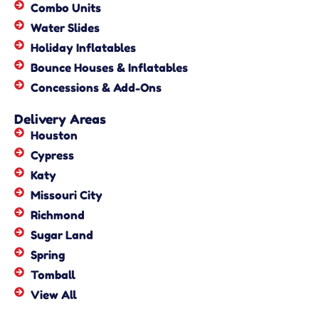
Combo Units
Water Slides
Holiday Inflatables
Bounce Houses & Inflatables
Concessions & Add-Ons
Delivery Areas
Houston
Cypress
Katy
Missouri City
Richmond
Sugar Land
Spring
Tomball
View All