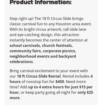
Product Information:
Step right up! The 18 ft Circus Slide brings
classic carnival fun to any Houston area event.
With its bright circus artwork, tall slide lane
and eye-catching design, this attraction
instantly becomes the center of attention at
school carnivals, church festivals,
community fairs, corporate picnics,
neighborhood events and backyard
celebrations
.
Bring carnival excitement to your event with
our
18 ft Circus Slide Rental
. Rental includes
4
hours
of nonstop fun for
$450
. Need more
time? Add
up to 4 extra hours for just $15 per
hour
, or keep party going all night for
only $25
more
.