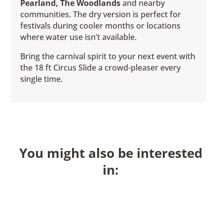
Pearland, The Woodlands
and nearby
communities. The dry version is perfect for
festivals during cooler months or locations
where water use isn’t available.
Bring the carnival spirit to your next event with
the 18 ft Circus Slide a crowd-pleaser every
single time.
You might also be interested
in: