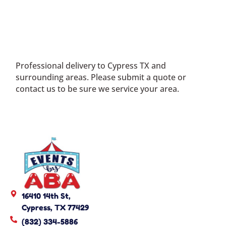
Professional delivery to
Cypress TX
and
surrounding areas. Please submit a quote or
contact us to be sure we service your area.
16410 14th St,
Cypress, TX 77429
(832) 334-5886