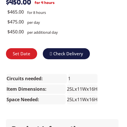
$450.00
for 4 hours
$465.00
for 8 hours
$475.00
per day
$450.00
per additional day
Set Date
Check Delivery
Circuits needed:
1
Item Dimensions:
25Lx11Wx16H
Space Needed:
25Lx11Wx16H