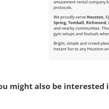
amusement rental company kno
protocols.
We proudly serve
Houston, Cy
Spring, Tomball, Richmond,
and nearby communities. This 
gym setups and festivals wher
Bright, simple and crowd-pleas
instant fun to any Houston-ar
ou might also be interested i