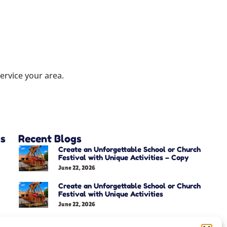
ervice your area.
as
Recent Blogs
Create an Unforgettable School or Church
Festival with Unique Activities – Copy
June 22, 2026
Create an Unforgettable School or Church
Festival with Unique Activities
June 22, 2026