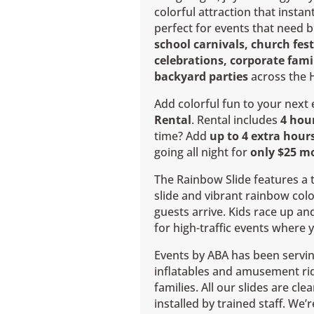
colorful attraction that instant
perfect for events that need b
school carnivals, church fes
celebrations, corporate fam
backyard parties
across the 
Add colorful fun to your next
Rental
. Rental includes
4 hou
time? Add
up to 4 extra hours
going all night for
only $25 m
The Rainbow Slide features a t
slide and vibrant rainbow col
guests arrive. Kids race up an
for high-traffic events where 
Events by ABA has been servin
inflatables and amusement ri
families. All our slides are cl
installed by trained staff. We’