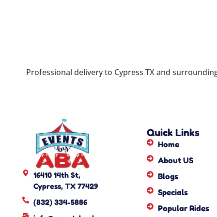
Professional delivery to
Cypress TX
and surrounding 
Quick Links
Home
About US
16410 14th St,
Blogs
Cypress, TX 77429
Specials
(832) 334-5886
Popular Rides