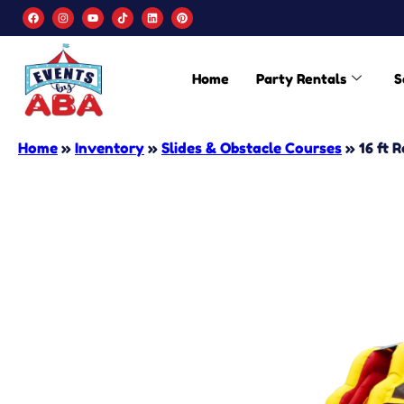
Home
Party Rentals
S
Home
»
Inventory
»
Slides & Obstacle Courses
»
16 ft 