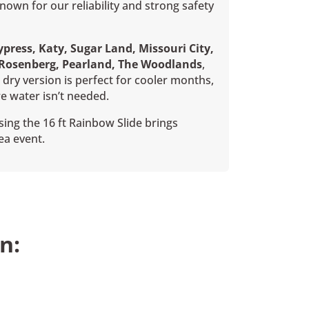
wn for our reliability and strong safety
press, Katy, Sugar Land, Missouri City,
 Rosenberg, Pearland, The Woodlands
,
dry version is perfect for cooler months,
e water isn’t needed.
ing the 16 ft Rainbow Slide brings
ea event.
n: