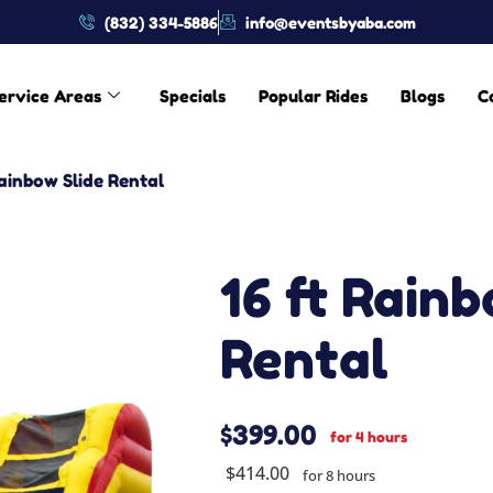
(832) 334-5886
info@eventsbyaba.com
ervice Areas
Specials
Popular Rides
Blogs
C
Rainbow Slide Rental
16 ft Rainb
Rental
$399.00
for 4 hours
$414.00
for 8 hours