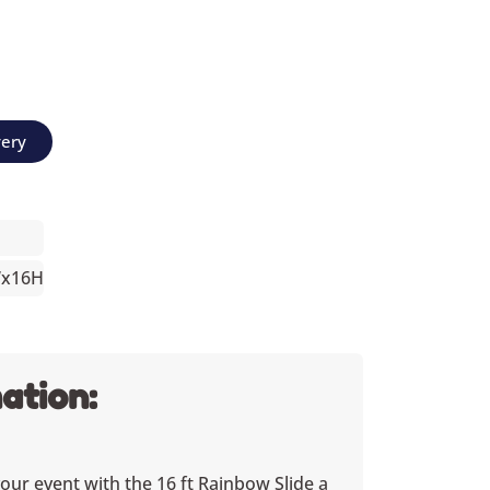
very
Wx16H
ation:
your event with the 16 ft Rainbow Slide a