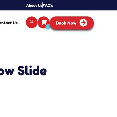
About Us
FAQ's
ontact Us
Book Now
ow Slide