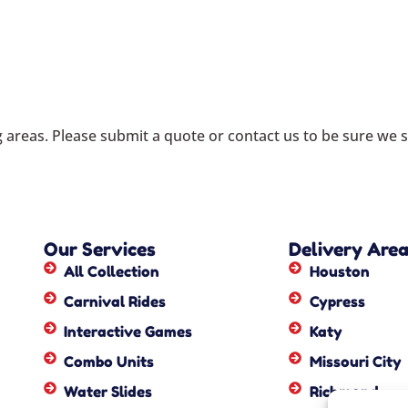
areas. Please submit a quote or contact us to be sure we s
Our Services
Delivery Are
All Collection
Houston
Carnival Rides
Cypress
Interactive Games
Katy
Combo Units
Missouri City
Water Slides
Richmond