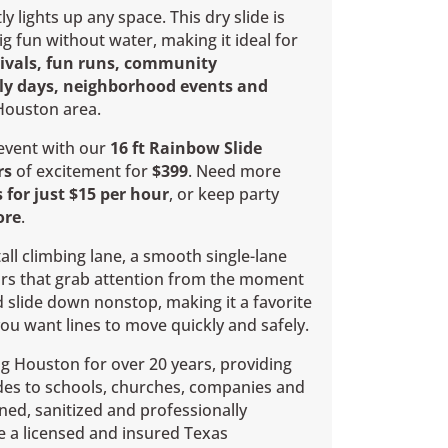
ly lights up any space. This dry slide is
ig fun without water, making it ideal for
tivals, fun runs, community
ily days, neighborhood events and
Houston area.
 event with our
16 ft Rainbow Slide
rs
of excitement for
$399
. Need more
 for just $15 per hour
, or keep party
ore
.
all climbing lane, a smooth single-lane
ors that grab attention from the moment
d slide down nonstop, making it a favorite
you want lines to move quickly and safely.
g Houston for over 20 years, providing
des to schools, churches, companies and
eaned, sanitized and professionally
re a licensed and insured Texas