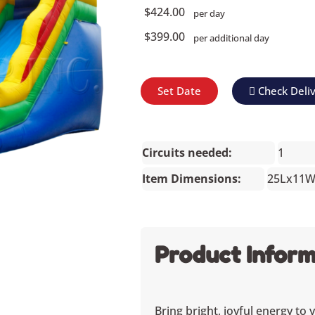
$424.00
per day
$399.00
per additional day
Set Date
Check Deli
Circuits needed:
1
Item Dimensions:
25Lx11
Product Inform
Bring bright, joyful energy to 