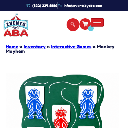
(832) 334-5886
info@eventsbyaba.com
Home
»
Inventory
»
Interactive Games
»
Monkey
Mayhem