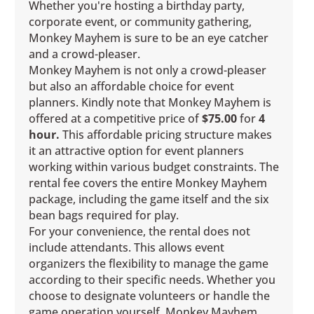
Whether you're hosting a birthday party,
corporate event, or community gathering,
Monkey Mayhem is sure to be an eye catcher
and a crowd-pleaser.
Monkey Mayhem is not only a crowd-pleaser
but also an affordable choice for event
planners. Kindly note that Monkey Mayhem is
offered at a competitive price of
$75.00
for
4
hour.
This affordable pricing structure makes
it an attractive option for event planners
working within various budget constraints. The
rental fee covers the entire Monkey Mayhem
package, including the game itself and the six
bean bags required for play.
For your convenience, the rental does not
include attendants. This allows event
organizers the flexibility to manage the game
according to their specific needs. Whether you
choose to designate volunteers or handle the
game operation yourself, Monkey Mayhem