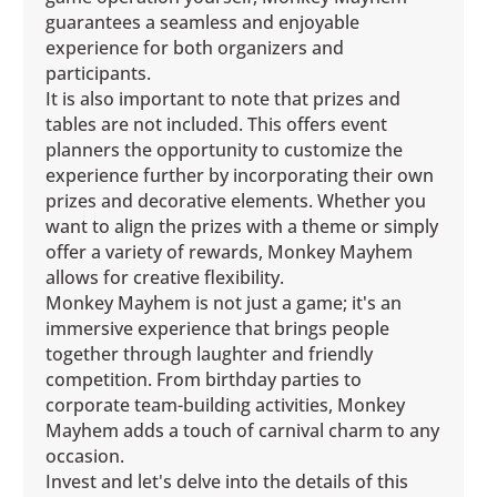
guarantees a seamless and enjoyable
experience for both organizers and
participants.
It is also important to note that prizes and
tables are not included. This offers event
planners the opportunity to customize the
experience further by incorporating their own
prizes and decorative elements. Whether you
want to align the prizes with a theme or simply
offer a variety of rewards, Monkey Mayhem
allows for creative flexibility.
Monkey Mayhem is not just a game; it's an
immersive experience that brings people
together through laughter and friendly
competition. From birthday parties to
corporate team-building activities, Monkey
Mayhem adds a touch of carnival charm to any
occasion.
Invest and let's delve into the details of this