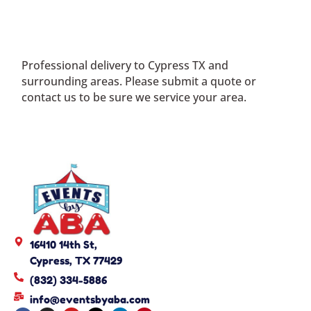
Professional delivery to
Cypress TX
and
surrounding areas. Please submit a quote or
contact us to be sure we service your area.
16410 14th St,
Cypress, TX 77429
(832) 334-5886
info@eventsbyaba.com