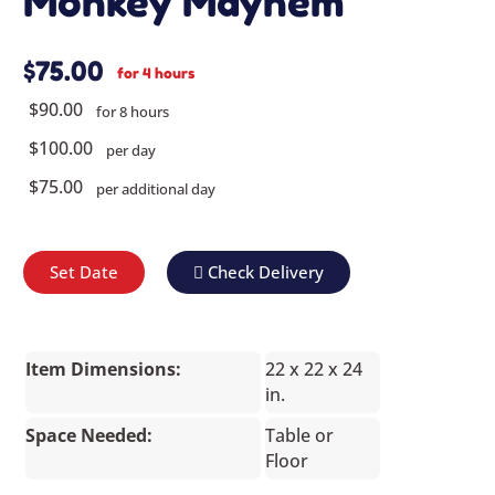
Monkey Mayhem
$75.00
for 4 hours
$90.00
for 8 hours
$100.00
per day
$75.00
per additional day
Set Date
Check Delivery
Item Dimensions:
22 x 22 x 24
in.
Space Needed:
Table or
Floor