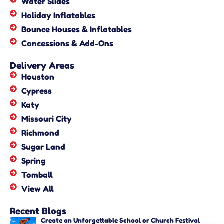
Water Slides
Holiday Inflatables
Bounce Houses & Inflatables
Concessions & Add-Ons
Delivery Areas
Houston
Cypress
Katy
Missouri City
Richmond
Sugar Land
Spring
Tomball
View All
Recent Blogs
Create an Unforgettable School or Church Festival