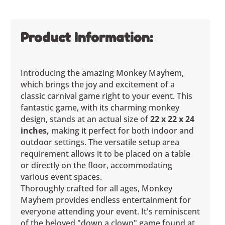
Product Information:
Introducing the amazing Monkey Mayhem,
which brings the joy and excitement of a
classic carnival game right to your event. This
fantastic game, with its charming monkey
design, stands at an actual size of
22 x 22 x 24
inches,
making it perfect for both indoor and
outdoor settings. The versatile setup area
requirement allows it to be placed on a table
or directly on the floor, accommodating
various event spaces.
Thoroughly crafted for all ages, Monkey
Mayhem provides endless entertainment for
everyone attending your event. It's reminiscent
of the beloved "down a clown" game found at