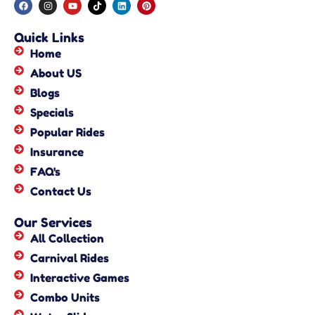
Quick Links
Home
About US
Blogs
Specials
Popular Rides
Insurance
FAQ's
Contact Us
Our Services
All Collection
Carnival Rides
Interactive Games
Combo Units