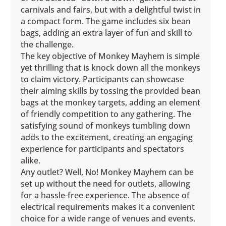
carnivals and fairs, but with a delightful twist in
a compact form. The game includes six bean
bags, adding an extra layer of fun and skill to
the challenge.
The key objective of Monkey Mayhem is simple
yet thrilling that is knock down all the monkeys
to claim victory. Participants can showcase
their aiming skills by tossing the provided bean
bags at the monkey targets, adding an element
of friendly competition to any gathering. The
satisfying sound of monkeys tumbling down
adds to the excitement, creating an engaging
experience for participants and spectators
alike.
Any outlet? Well, No! Monkey Mayhem can be
set up without the need for outlets, allowing
for a hassle-free experience. The absence of
electrical requirements makes it a convenient
choice for a wide range of venues and events.