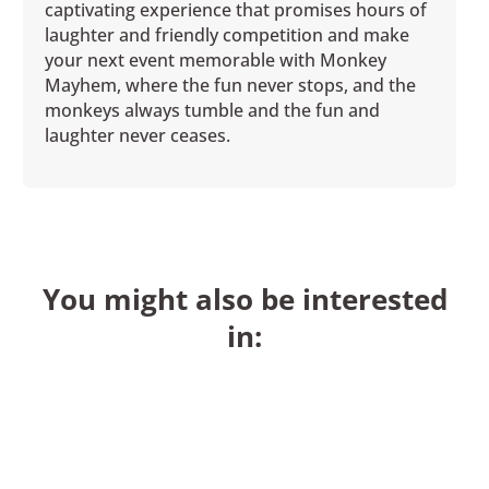
captivating experience that promises hours of
laughter and friendly competition and make
your next event memorable with Monkey
Mayhem, where the fun never stops, and the
monkeys always tumble and the fun and
laughter never ceases.
You might also be interested
in: