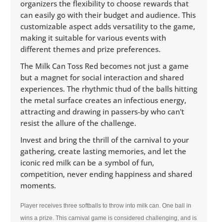
organizers the flexibility to choose rewards that
can easily go with their budget and audience. This
customizable aspect adds versatility to the game,
making it suitable for various events with
different themes and prize preferences.
The Milk Can Toss Red becomes not just a game
but a magnet for social interaction and shared
experiences. The rhythmic thud of the balls hitting
the metal surface creates an infectious energy,
attracting and drawing in passers-by who can't
resist the allure of the challenge.
Invest and bring the thrill of the carnival to your
gathering, create lasting memories, and let the
iconic red milk can be a symbol of fun,
competition, never ending happiness and shared
moments.
Player receives three softballs to throw into milk can. One ball in
wins a prize. This carnival game is considered challenging, and is