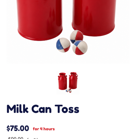
Milk Can Toss
$75.00
for 4 hours
$90.00