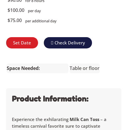
for 8 hours
$100.00
per day
$75.00
per additional day
Set Date
Check Delivery
Space Needed:
Table or floor
Product Information:
Experience the exhilarating
Milk Can Toss
– a
timeless carnival favorite sure to captivate