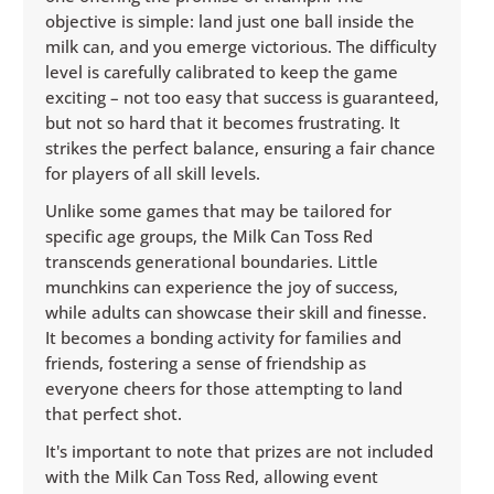
objective is simple: land just one ball inside the
milk can, and you emerge victorious. The difficulty
level is carefully calibrated to keep the game
exciting – not too easy that success is guaranteed,
but not so hard that it becomes frustrating. It
strikes the perfect balance, ensuring a fair chance
for players of all skill levels.
Unlike some games that may be tailored for
specific age groups, the Milk Can Toss Red
transcends generational boundaries. Little
munchkins can experience the joy of success,
while adults can showcase their skill and finesse.
It becomes a bonding activity for families and
friends, fostering a sense of friendship as
everyone cheers for those attempting to land
that perfect shot.
It's important to note that prizes are not included
with the Milk Can Toss Red, allowing event