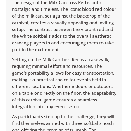
The design of the Milk Can Toss Red is both
nostalgic and timeless. The iconic blood red colour
of the milk can, set against the backdrop of the
carnival, creates a visually appealing and inviting
setup. The contrast between the vibrant red and
the white softballs adds to the overall aesthetic,
drawing players in and encouraging them to take
part in the excitement.
Setting up the Milk Can Toss Red is a cakewalk,
requiring minimal effort and resources. The
game's portability allows for easy transportation,
making it a practical choice for events held in
different locations. Whether indoors or outdoors,
on a table or directly on the floor, the adaptability
of this carnival game ensures a seamless
integration into any event setup.
As participants step up to the challenge, they will
find themselves armed with three softballs, each
one offering the promise of triumph. The