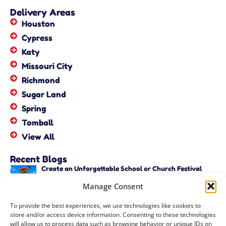
Delivery Areas
Houston
Cypress
Katy
Missouri City
Richmond
Sugar Land
Spring
Tomball
View All
Recent Blogs
Create an Unforgettable School or Church Festival
with Unique Activities – Copy
Manage Consent
June 22, 2026
Create an Unforgettable School or Church Festival
To provide the best experiences, we use technologies like cookies to
with Unique Activities
store and/or access device information. Consenting to these technologies
June 22, 2026
will allow us to process data such as browsing behavior or unique IDs on