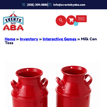
(832) 334-5886
info@eventsbyaba.com
Home
»
Inventory
»
Interactive Games
»
Milk Can
Toss