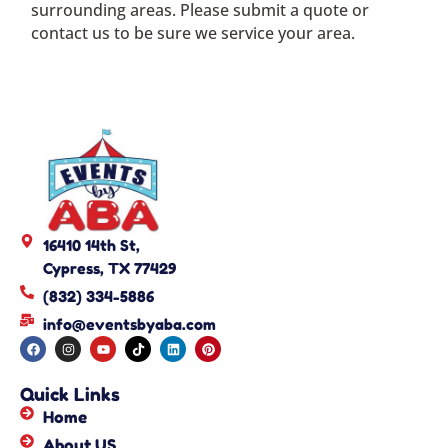
surrounding areas. Please submit a quote or
contact us to be sure we service your area.
16410 14th St,
Cypress, TX 77429
(832) 334-5886
info@eventsbyaba.com
Quick Links
Home
About US