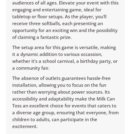
audiences of all ages. Elevate your event with this
engaging and entertaining game, ideal for
tabletop or floor setups. As the player, you'll
receive three softballs, each presenting an
opportunity for an exciting win and the possibility
of claiming a fantastic prize.
The setup area for this game is versatile, making
it a dynamic addition to various occassion,
whether it's a school carnival, a birthday party, or
a community fair.
The absence of outlets guarantees hassle-free
installation, allowing you to focus on the fun
rather than worrying about power sources. Its
accessibility and adaptability make the Milk Can
Toss an excellent choice for events that caters to
a diverse age group, ensuring that everyone, from
children to adults, can participate in the
excitement.