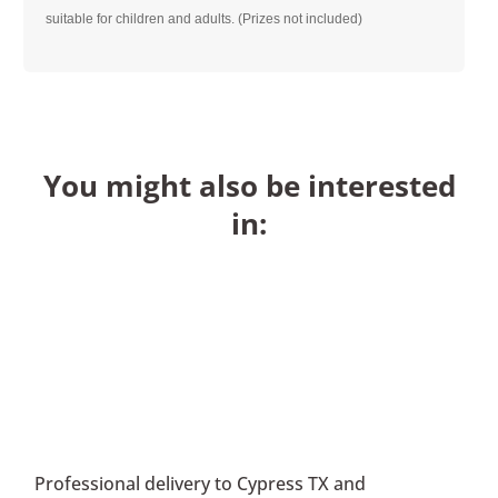
suitable for children and adults. (Prizes not included)
You might also be interested
in:
Professional delivery to
Cypress TX
and