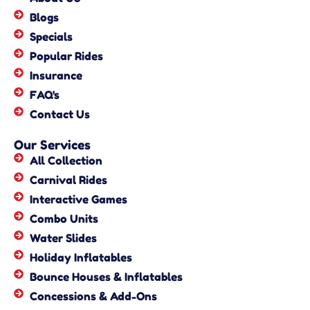
Blogs
Specials
Popular Rides
Insurance
FAQ's
Contact Us
Our Services
All Collection
Carnival Rides
Interactive Games
Combo Units
Water Slides
Holiday Inflatables
Bounce Houses & Inflatables
Concessions & Add-Ons